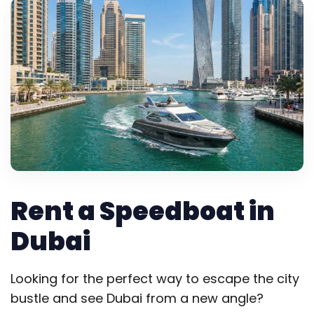
Rent a Speedboat in
Dubai
Looking for the perfect way to escape the city
bustle and see Dubai from a new angle?