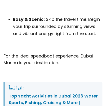
Easy & Scenic:
Skip the travel time. Begin
your trip surrounded by stunning views
and vibrant energy right from the start.
For the ideal speedboat experience, Dubai
Marina is your destination.
اقرأ أيضاً:
Top Yacht Activities in Dubai 2026 Water
Sports, Fishing, Cruising & More |