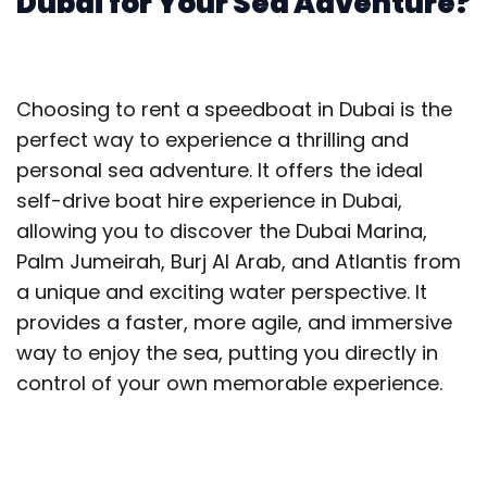
Dubai for Your Sea Adventure?
Choosing to rent a speedboat in Dubai is the
perfect way to experience a thrilling and
personal sea adventure. It offers the ideal
self-drive boat hire experience in Dubai,
allowing you to discover the Dubai Marina,
Palm Jumeirah, Burj Al Arab, and Atlantis from
a unique and exciting water perspective. It
provides a faster, more agile, and immersive
way to enjoy the sea, putting you directly in
control of your own memorable experience.