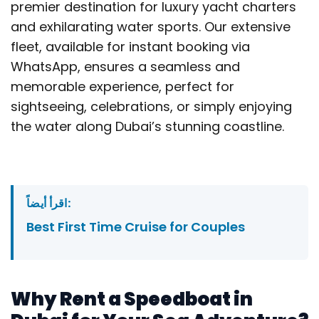
premier destination for luxury yacht charters
and exhilarating water sports. Our extensive
fleet, available for instant booking via
WhatsApp, ensures a seamless and
memorable experience, perfect for
sightseeing, celebrations, or simply enjoying
the water along Dubai’s stunning coastline.
اقرأ أيضاً:
Best First Time Cruise for Couples
Why Rent a Speedboat in