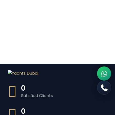
0
Satisfied Clients
0