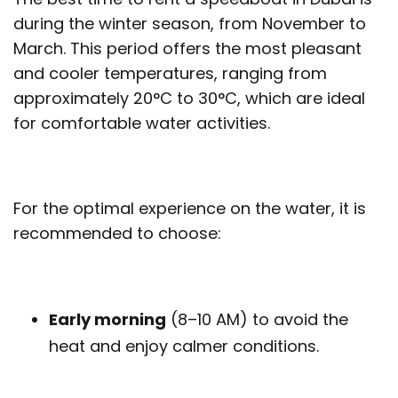
during the winter season, from November to
March. This period offers the most pleasant
and cooler temperatures, ranging from
approximately 20°C to 30°C, which are ideal
for comfortable water activities.
For the optimal experience on the water, it is
recommended to choose:
Early morning
(8–10 AM) to avoid the
heat and enjoy calmer conditions.