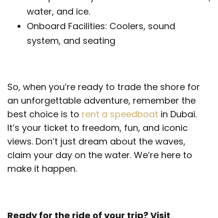
water, and ice.
Onboard Facilities: Coolers, sound
system, and seating
So, when you’re ready to trade the shore for
an unforgettable adventure, remember the
best choice is to
rent a speedboat
in Dubai.
It’s your ticket to freedom, fun, and iconic
views. Don’t just dream about the waves,
claim your day on the water. We’re here to
make it happen.
Ready for the ride of your trip? Visit