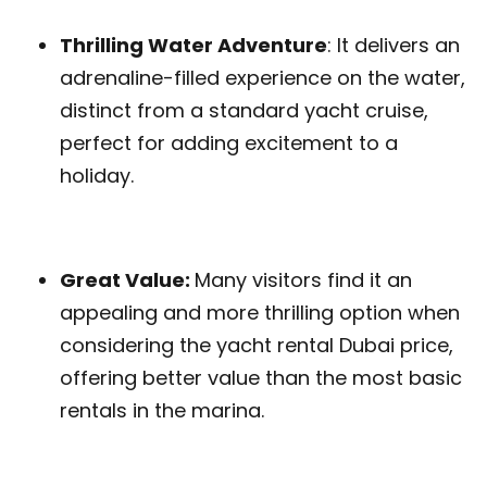
Thrilling Water Adventure
: It delivers an
adrenaline-filled experience on the water,
distinct from a standard yacht cruise,
perfect for adding excitement to a
holiday.
Great Value:
Many visitors find it an
appealing and more thrilling option when
considering the yacht rental Dubai price,
offering better value than the most basic
rentals in the marina.