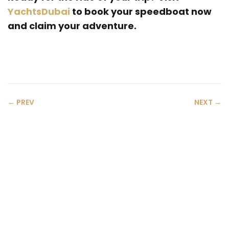
YachtsDubai
to book your speedboat now
and claim your adventure.
← PREV
NEXT →