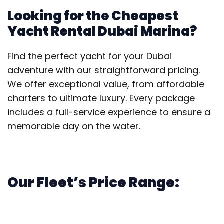
Looking for the Cheapest
Yacht Rental Dubai Marina?
Find the perfect yacht for your Dubai
adventure with our straightforward pricing.
We offer exceptional value, from affordable
charters to ultimate luxury. Every package
includes a full-service experience to ensure a
memorable day on the water.
Our Fleet’s Price Range: