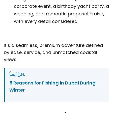
corporate event, a birthday yacht party, a
wedding, or a romantic proposal cruise,
with every detail considered.
It’s a seamless, premium adventure defined
by ease, service, and unmatched coastal
views.
اقرأ أيضاً:
5 Reasons for Fishing in Dubai During
Winter