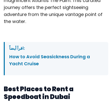
magnificent Atlantis The Palm. This curated
journey offers the perfect sightseeing
adventure from the unique vantage point of
the water.
اقرأ أيضاً:
How to Avoid Seasickness During a
Yacht Cruise
Best Places to Rent a
Speedboat in Dubai