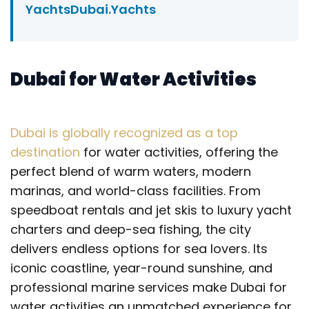
YachtsDubai.Yachts
Dubai for Water Activities
Dubai is globally recognized as a top
destination
for water activities, offering the
perfect blend of warm waters, modern
marinas, and world-class facilities. From
speedboat rentals and jet skis to luxury yacht
charters and deep-sea fishing, the city
delivers endless options for sea lovers. Its
iconic coastline, year-round sunshine, and
professional marine services make Dubai for
water activities an unmatched experience for