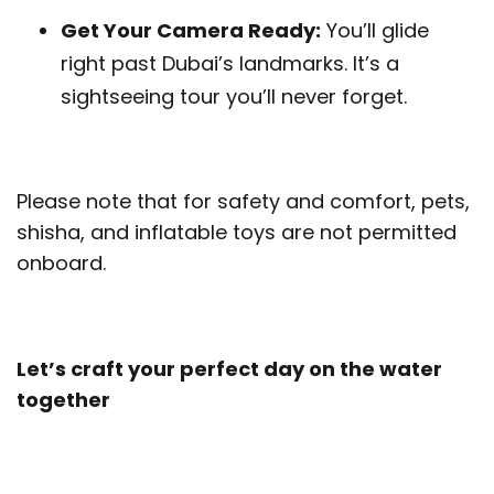
Get Your Camera Ready:
You’ll glide
right past Dubai’s landmarks. It’s a
sightseeing tour you’ll never forget.
Please note that for safety and comfort, pets,
shisha, and inflatable toys are not permitted
onboard.
Let’s craft your perfect day on the water
together