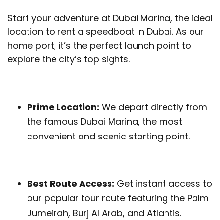
Start your adventure at Dubai Marina, the ideal
location to rent a speedboat in Dubai. As our
home port, it’s the perfect launch point to
explore the city’s top sights.
Prime Location:
We depart directly from
the famous Dubai Marina, the most
convenient and scenic starting point.
Best Route Access:
Get instant access to
our popular tour route featuring the Palm
Jumeirah, Burj Al Arab, and Atlantis.