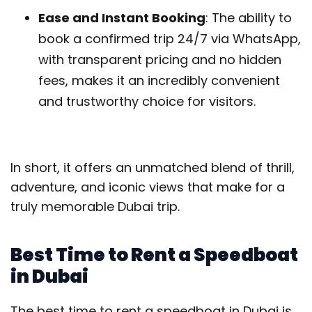
Ease and Instant Booking
: The ability to
book a confirmed trip 24/7 via WhatsApp,
with transparent pricing and no hidden
fees, makes it an incredibly convenient
and trustworthy choice for visitors.
In short, it offers an unmatched blend of thrill,
adventure, and iconic views that make for a
truly memorable Dubai trip.
Best Time to Rent a Speedboat
in Dubai
The best time to rent a speedboat in Dubai is