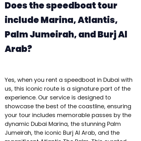
Does the speedboat tour
include Marina, Atlantis,
Palm Jumeirah, and Burj Al
Arab?
Yes, when you rent a speedboat in Dubai with
us, this iconic route is a signature part of the
experience. Our service is designed to
showcase the best of the coastline, ensuring
your tour includes memorable passes by the
dynamic Dubai Marina, the stunning Palm
Jumeirah, the iconic Burj Al Arab, and the