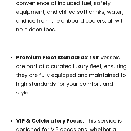
convenience of included fuel, safety
equipment, and chilled soft drinks, water,
and ice from the onboard coolers, all with
no hidden fees.
Premium Fleet Standards
: Our vessels
are part of a curated luxury fleet, ensuring
they are fully equipped and maintained to
high standards for your comfort and
style.
VIP & Celebratory Focus:
This service is
designed for VIP occasions, whether a