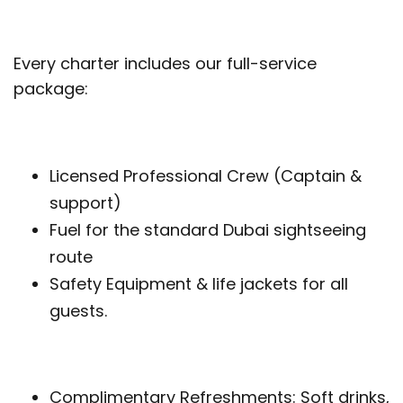
Every charter includes our full-service
package:
Licensed Professional Crew (Captain &
support)
Fuel for the standard Dubai sightseeing
route
Safety Equipment & life jackets for all
guests.
Complimentary Refreshments: Soft drinks,