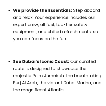
We provide the Essentials:
Step aboard
and relax. Your experience includes our
expert crew, all fuel, top-tier safety
equipment, and chilled refreshments, so
you can focus on the fun.
See Dubai’s Iconic Coast:
Our curated
route is designed to showcase the
majestic Palm Jumeirah, the breathtaking
Burj Al Arab, the vibrant Dubai Marina, and
the magnificent Atlantis.