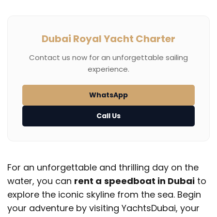
Dubai Royal Yacht Charter
Contact us now for an unforgettable sailing
experience.
WhatsApp
Call Us
For an unforgettable and thrilling day on the
water, you can
rent a
speedboat in Dubai
to
explore the iconic skyline from the sea. Begin
your adventure by visiting YachtsDubai, your