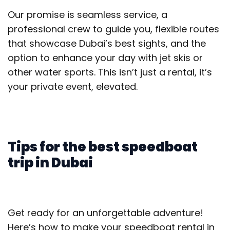
Our promise is seamless service, a
professional crew to guide you, flexible routes
that showcase Dubai’s best sights, and the
option to enhance your day with jet skis or
other water sports. This isn’t just a rental, it’s
your private event, elevated.
Tips for the best speedboat
trip in Dubai
Get ready for an unforgettable adventure!
Here’s how to make your speedboat rental in