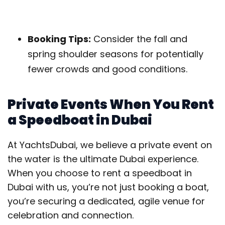
Booking Tips:
Consider the fall and
spring shoulder seasons for potentially
fewer crowds and good conditions.
Private Events When You Rent
a Speedboat in Dubai
At YachtsDubai, we believe a private event on
the water is the ultimate Dubai experience.
When you choose to rent a speedboat in
Dubai with us, you’re not just booking a boat,
you’re securing a dedicated, agile venue for
celebration and connection.