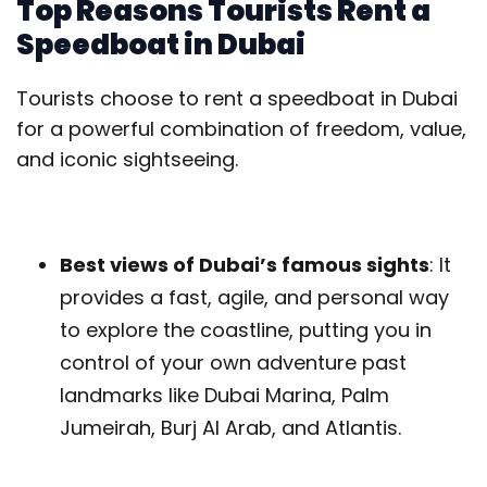
Top Reasons Tourists Rent a
Speedboat in Dubai
Tourists choose to rent a speedboat in Dubai
for a powerful combination of freedom, value,
and iconic sightseeing.
Best views of Dubai’s famous sights
: It
provides a fast, agile, and personal way
to explore the coastline, putting you in
control of your own adventure past
landmarks like Dubai Marina, Palm
Jumeirah, Burj Al Arab, and Atlantis.