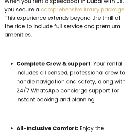
When you rent a speedboat in Dubai with us,
you secure a
comprehensive luxury package
.
This experience extends beyond the thrill of
the ride to include full service and premium
amenities.
Complete Crew & support
: Your rental
includes a licensed, professional crew to
handle navigation and safety, along with
24/7 WhatsApp concierge support for
instant booking and planning.
All-Inclusive Comfort:
Enjoy the