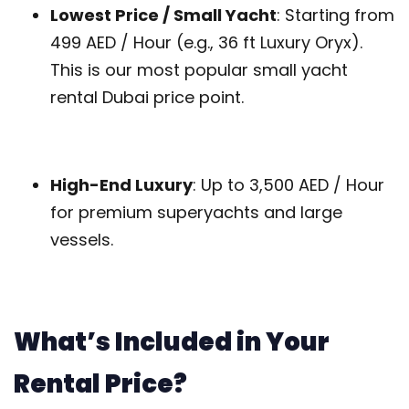
Lowest Price / Small Yacht
: Starting from
499 AED / Hour (e.g., 36 ft Luxury Oryx).
This is our most popular small yacht
rental Dubai price point.
High-End Luxury
: Up to 3,500 AED / Hour
for premium superyachts and large
vessels.
What’s Included in Your
Rental Price?