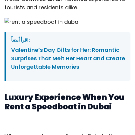
tourists and residents alike.
اقرأ أيضاً:
Valentine’s Day Gifts for Her: Romantic
Surprises That Melt Her Heart and Create
Unforgettable Memories
Luxury Experience When You
Rent a Speedboat in Dubai