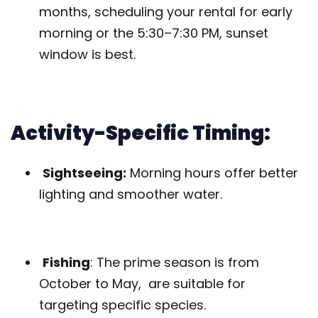
months, scheduling your rental for early
morning or the 5:30–7:30 PM, sunset
window is best.
Activity-Specific Timing:
Sightseeing:
Morning hours offer better
lighting and smoother water.
Fishing
: The prime season is from
October to May, are suitable for
targeting specific species.