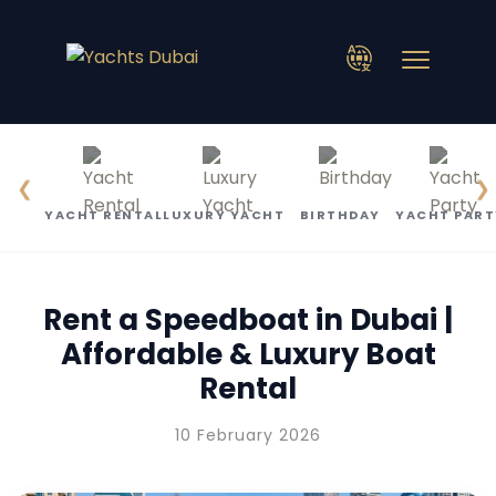
❮
❯
YACHT RENTAL
LUXURY YACHT
BIRTHDAY
YACHT PART
Rent a Speedboat in Dubai |
Affordable & Luxury Boat
Rental
10 February 2026