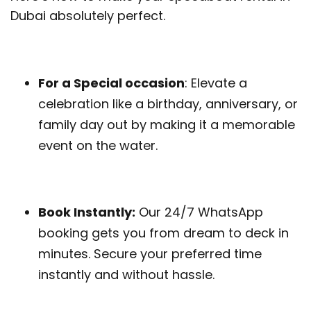
Dubai absolutely perfect.
For a Special occasion
: Elevate a
celebration like a birthday, anniversary, or
family day out by making it a memorable
event on the water.
Book Instantly:
Our 24/7 WhatsApp
booking gets you from dream to deck in
minutes. Secure your preferred time
instantly and without hassle.