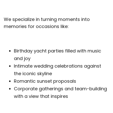
We specialize in turning moments into
memories for occasions like:
Birthday yacht parties filled with music
and joy
Intimate wedding celebrations against
the iconic skyline
Romantic sunset proposals
Corporate gatherings and team-building
with a view that inspires