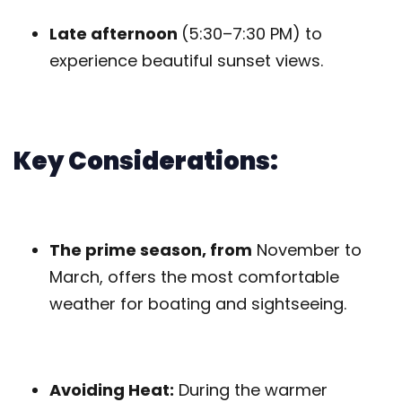
Late afternoon
(5:30–7:30 PM) to
experience beautiful sunset views.
Key Considerations:
The prime season, from
November to
March, offers the most comfortable
weather for boating and sightseeing.
Avoiding Heat:
During the warmer