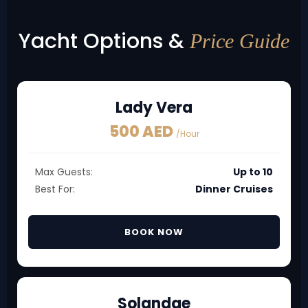
Yacht Options &
Price Guide
Lady Vera
500 AED
/Hour
Max Guests:
Up to 10
Best For:
Dinner Cruises
BOOK NOW
Solandge