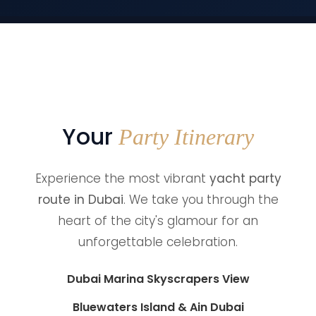
Your
Party Itinerary
Experience the most vibrant
yacht party
route in Dubai
. We take you through the
heart of the city's glamour for an
unforgettable celebration.
Dubai Marina Skyscrapers View
Bluewaters Island & Ain Dubai