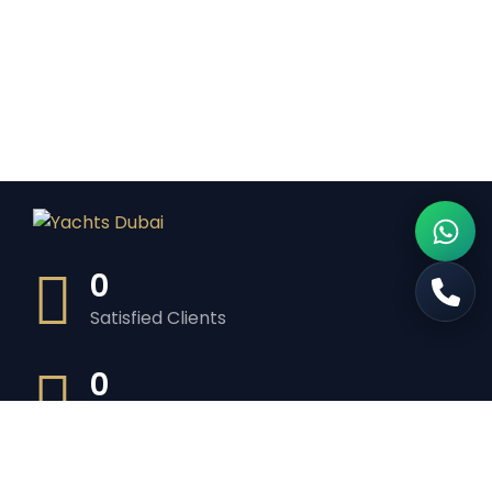
0
Satisfied Clients
0
Luxurious Boats
0