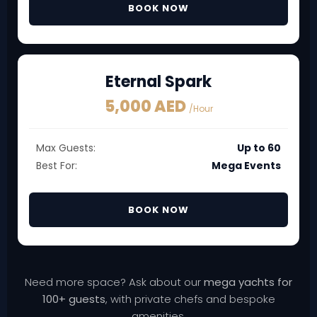
BOOK NOW
Eternal Spark
5,000 AED
/Hour
Max Guests:
Up to 60
Best For:
Mega Events
BOOK NOW
Need more space? Ask about our
mega yachts for
100+ guests
, with private chefs and bespoke
amenities.