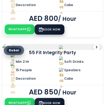
Decoration
Cake
AED
800
/ Hour
WHATSAPP
BOOK NOW
Dubai
55 Fit Integrity Party
Min 2 Hr
Soft Drinks
15 People
Speakers
Decoration
Cake
AED
850
/ Hour
WHATSAPP
BOOK NOW