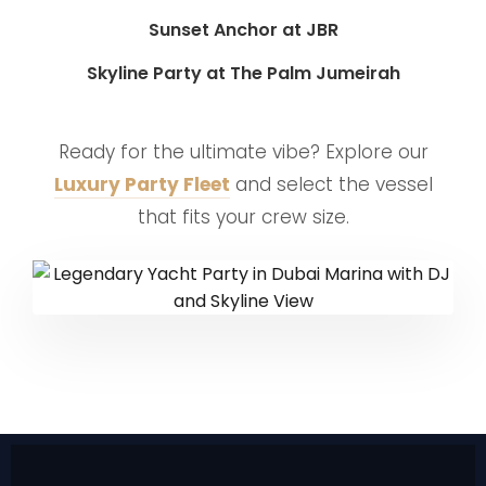
Sunset Anchor at JBR
Skyline Party at The Palm Jumeirah
Ready for the ultimate vibe? Explore our
Luxury Party Fleet
and select the vessel
that fits your crew size.