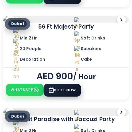
Dubai
56 Ft Majesty Party
Min 2 Hr
Soft Drinks
20 People
Speakers
Decoration
Cake
AED
900
/ Hour
WHATSAPP
BOOK NOW
Dubai
82 Fit Paradise with Jaccuzi Party
Min 2 Hr
Soft Drinks