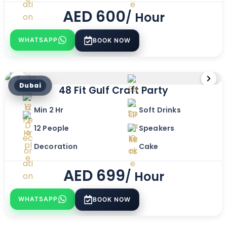
AED
600
/ Hour
WHATSAPP
BOOK NOW
Dubai
48 Fit Gulf Craft Party
Min 2 Hr
Soft Drinks
12 People
Speakers
Decoration
Cake
AED
699
/ Hour
WHATSAPP
BOOK NOW