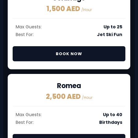
1,500 AED
/Hour
Max Guests:
Up to 25
Best For:
Jet Ski Fun
BOOK NOW
Romea
2,500 AED
/Hour
Max Guests:
Up to 40
Best For:
Birthdays