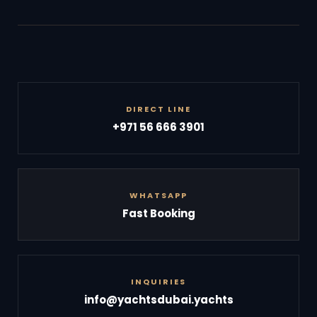
DIRECT LINE
+971 56 666 3901
WHATSAPP
Fast Booking
INQUIRIES
info@yachtsdubai.yachts