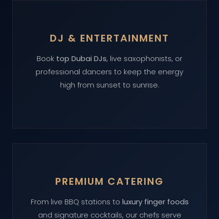
DJ & ENTERTAINMENT
Book
top Dubai DJs
, live saxophonists, or
professional dancers to keep the energy
high from sunset to sunrise.
PREMIUM CATERING
From live BBQ stations to
luxury finger foods
and signature cocktails, our chefs serve