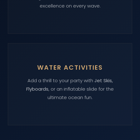
excellence on every wave.
WATER ACTIVITIES
Add a thrill to your party with
Jet Skis,
Flyboards
, or an inflatable slide for the
ultimate ocean fun.