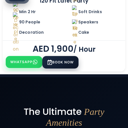
120 Fit Lafet Party
Min 2 Hr
Soft Drinks
90 People
Speakers
Decoration
Cake
AED
1,900
/ Hour
WHATSAPP
BOOK NOW
The Ultimate
Party
Amenities