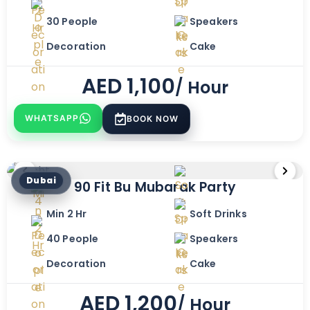
30 People
Speakers
Decoration
Cake
AED
1,100
/ Hour
WHATSAPP
BOOK NOW
Dubai
90 Fit Bu Mubarak Party
Min 2 Hr
Soft Drinks
40 People
Speakers
Decoration
Cake
AED
1,200
/ Hour