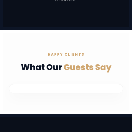
HAPPY CLIENTS
What Our
Guests Say