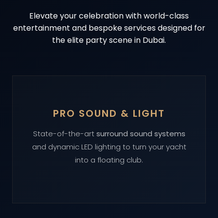
Elevate your celebration with world-class
entertainment and bespoke services designed for
the elite party scene in Dubai.
PRO SOUND & LIGHT
State-of-the-art
surround sound systems
and dynamic LED lighting to turn your yacht
into a floating club.