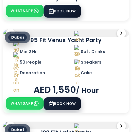
WHATSAPP
BOOK NOW
Dubai
95 Fit Venus Yacht Party
Min 2 Hr
Soft Drinks
50 People
Speakers
Decoration
Cake
AED
1,550
/ Hour
WHATSAPP
BOOK NOW
Dubai