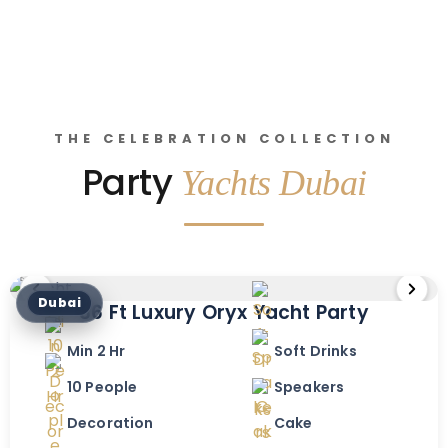
THE CELEBRATION COLLECTION
Party
Yachts Dubai
Dubai
36 Ft Luxury Oryx Yacht Party
Min 2 Hr
Soft Drinks
10 People
Speakers
Decoration
Cake