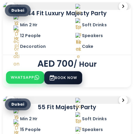
Dubai
44 Fit Luxury Majesty Party
Min 2 Hr
Soft Drinks
12 People
Speakers
Decoration
Cake
AED
700
/ Hour
WHATSAPP
BOOK NOW
Dubai
55 Fit Majesty Party
Min 2 Hr
Soft Drinks
15 People
Speakers