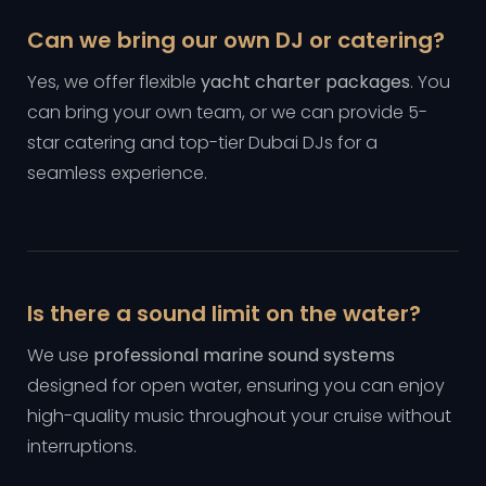
Can we bring our own DJ or catering?
Yes, we offer flexible
yacht charter packages
. You
can bring your own team, or we can provide 5-
star catering and top-tier Dubai DJs for a
seamless experience.
Is there a sound limit on the water?
We use
professional marine sound systems
designed for open water, ensuring you can enjoy
high-quality music throughout your cruise without
interruptions.