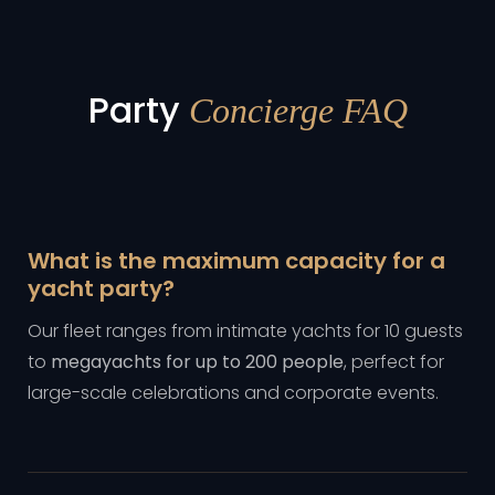
Party
Concierge FAQ
What is the maximum capacity for a
yacht party?
Our fleet ranges from intimate yachts for 10 guests
to
megayachts for up to 200 people
, perfect for
large-scale celebrations and corporate events.