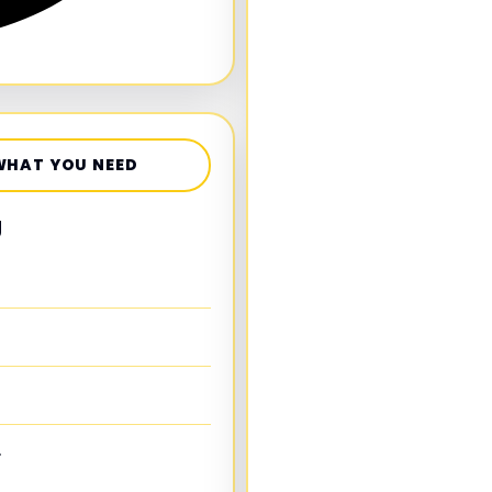
WHAT YOU NEED
g
.