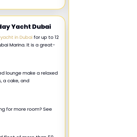
hday Yacht Dubai
 yacht in Dubai
for up to 12
bai Marina. It is a great-
ed lounge make a relaxed
, a cake, and
king for more room? See