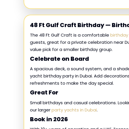
48 Ft Gulf Craft Birthday — Birt
The 48 Ft Gulf Craft is a comfortable
birthday
guests, great for a private celebration near Du
value pick for a smaller birthday group.
Celebrate on Board
A spacious deck, a sound system, and a shad
yacht birthday party in Dubai. Add decorations
refreshments to make the day special.
Great For
Small birthdays and casual celebrations. Loo
our larger
party yachts in Dubai
.
Book in 2026