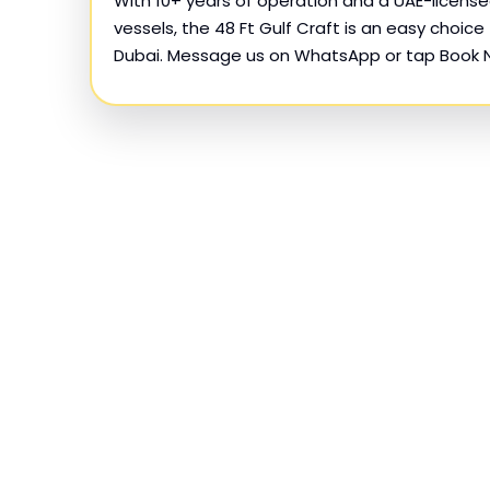
With 10+ years of operation and a UAE-license
vessels, the 48 Ft Gulf Craft is an easy choice 
Dubai. Message us on WhatsApp or tap Book 