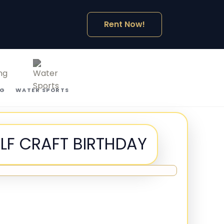
Rent Now!
NG
WATER SPORTS
ULF CRAFT BIRTHDAY