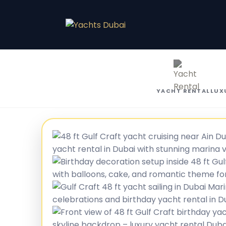
YACHT RENTAL
LUX