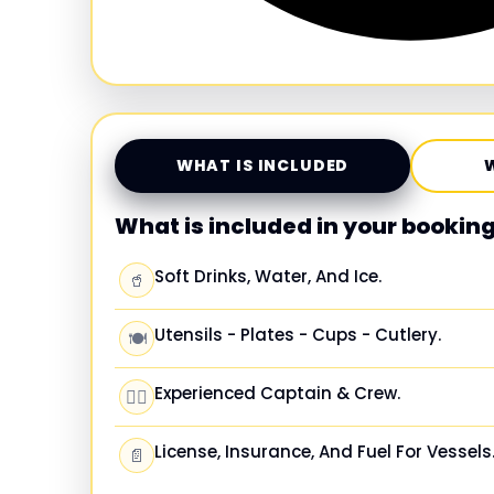
WHAT IS INCLUDED
What is included in your bookin
Soft Drinks, Water, And Ice.
🥤
Utensils - Plates - Cups - Cutlery.
🍽️
Experienced Captain & Crew.
🧑‍✈️
License, Insurance, And Fuel For Vessels
📄