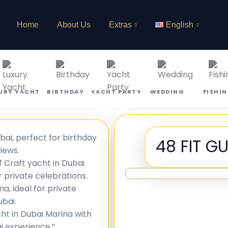
Home
About Us
Extras
English
URY YACHT
BIRTHDAY
YACHT PARTY
WEDDING
FISHI
48 FIT G