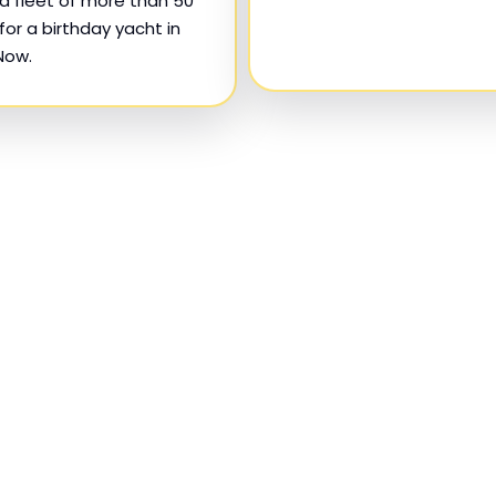
d fleet of more than 50
for a birthday yacht in
Now.