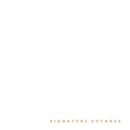
SIGNATURE VOYAGES