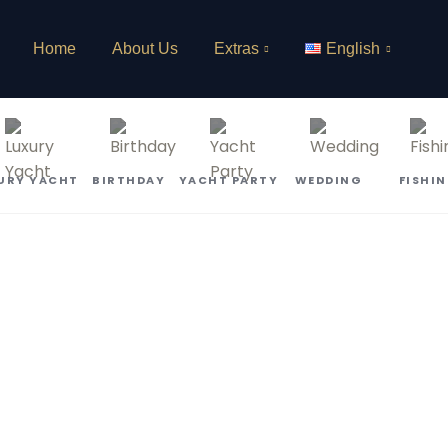
Home
About Us
Extras
English
URY YACHT
BIRTHDAY
YACHT PARTY
WEDDING
FISHI