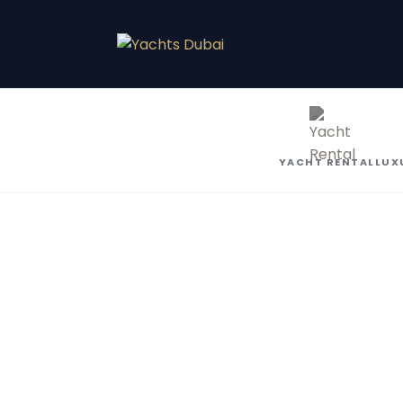
YACHT RENTAL
LUX