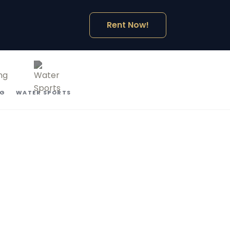
Rent Now!
NG
WATER SPORTS