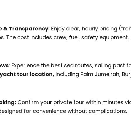
e & Transparency:
Enjoy clear, hourly pricing (fr
s. The cost includes crew, fuel, safety equipment, 
iews
: Experience the best sea routes, sailing pas
yacht tour location,
including Palm Jumeirah, Burj 
oking:
Confirm your private tour within minutes v
designed for convenience without complications.