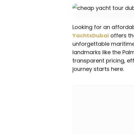
Looking for an afforda
YachtsDubai
offers th
unforgettable maritime
landmarks like the Pal
transparent pricing, e
journey starts here.