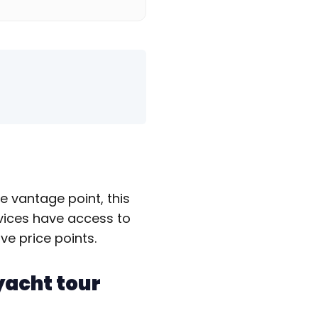
e vantage point, this
rvices have access to
ve price points.
yacht tour