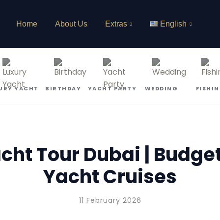
Home
About Us
Extras
English
URY YACHT
BIRTHDAY
YACHT PARTY
WEDDING
FISHI
ht Tour Dubai | Budge
Yacht Cruises
11 February 2026