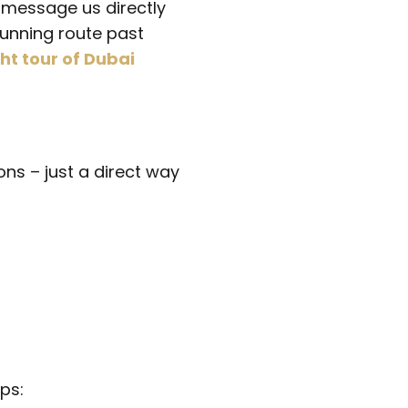
, message us directly
tunning route past
ht tour of Dubai
ns – just a direct way
ps: