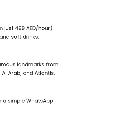
om just 499 AED/hour)
and soft drinks.
t famous landmarks from
Al Arab, and Atlantis.
ia a simple WhatsApp