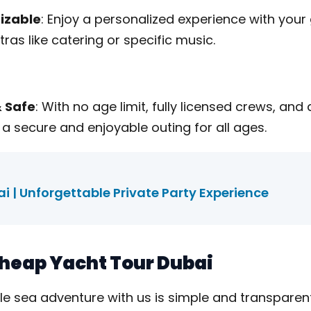
izable
: Enjoy a personalized experience with your
xtras like catering or specific music.
& Safe
: With no age limit, fully licensed crews, and
 a secure and enjoyable outing for all ages.
i | Unforgettable Private Party Experience
 Cheap Yacht Tour Dubai
le sea adventure with us is simple and transparent