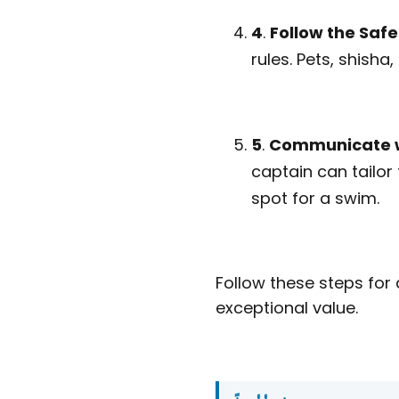
4
.
Follow the Safe
rules. Pets, shisha
5
.
Communicate w
captain can tailor
spot for a swim.
Follow these steps for
exceptional value.