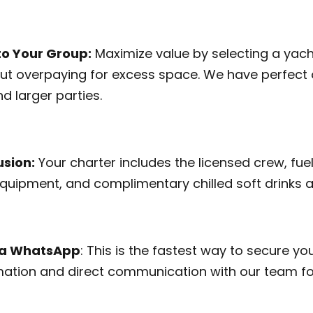
to Your Group:
Maximize value by selecting a yacht
ut overpaying for excess space. We have perfect 
d larger parties.
usion:
Your charter includes the licensed crew, fuel
 equipment, and complimentary chilled soft drinks 
via WhatsApp
: This is the fastest way to secure you
ation and direct communication with our team fo