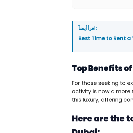
اقرأ أيضاً:
Best Time to Rent a
Top Benefits o
For those seeking to e
activity is now a more 
this luxury, offering c
Here are the t
Dubai: