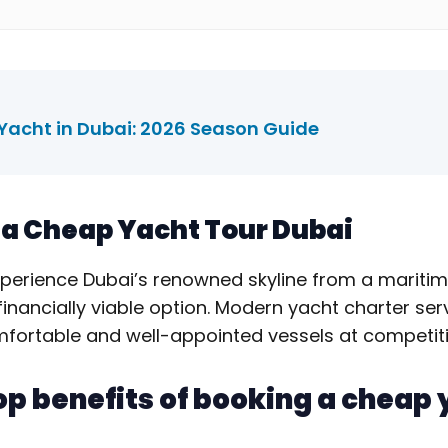
 Yacht in Dubai: 2026 Season Guide
f a Cheap Yacht Tour Dubai
xperience Dubai’s renowned skyline from a maritim
financially viable option. Modern yacht charter se
omfortable and well-appointed vessels at competiti
op benefits of booking a cheap 