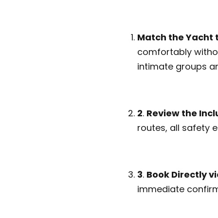
Match the Yacht 
comfortably witho
intimate groups an
2
.
Review the Incl
routes, all safety
3
.
Book Directly 
immediate confirm