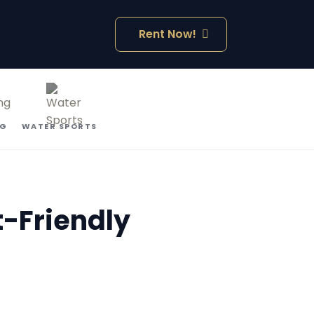
Rent Now!
NG
WATER SPORTS
t-Friendly