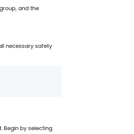
 group, and the
 all necessary safety
. Begin by selecting