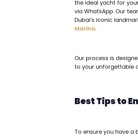
the ideal yacht for you
via WhatsApp. Our team 
Dubai’s iconic landmark
Marina
.
Our process is designe
to your unforgettable c
Best Tips to E
To ensure you have a br