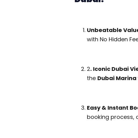
Unbeatable Valu
with No Hidden Fee
2
. Iconic Dubai V
the
Dubai Marina 
Easy & Instant Bo
booking process, 