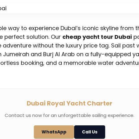
ble way to experience Dubai’s iconic skyline from 
e perfect solution. Our
cheap yacht tour Dubai
pa
 adventure without the luxury price tag. Sail pas
m Jumeirah and Burj Al Arab on a fully-equipped ya
ffortless booking, and a memorable water adventur
Dubai Royal Yacht Charter
Contact us now for an unforgettable sailing experience.
WhatsApp
Call Us