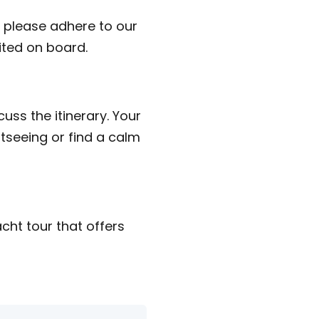
 please adhere to our
bited on board.
uss the itinerary. Your
htseeing or find a calm
cht tour that offers