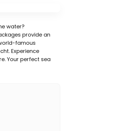
the water?
ckages provide an
t world-famous
cht. Experience
e. Your perfect sea