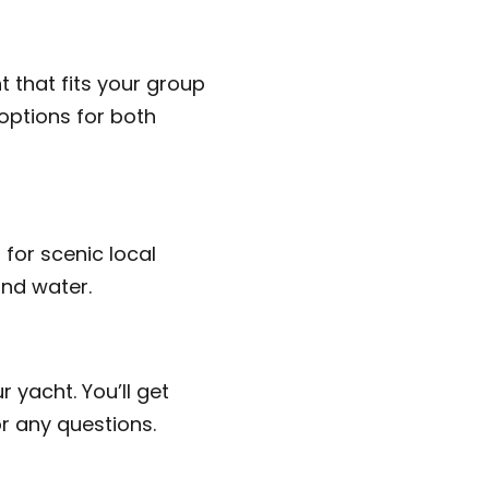
 that fits your group
options for both
 for scenic local
and water.
r yacht. You’ll get
r any questions.