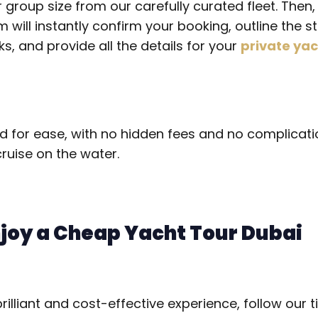
r group size from our carefully curated fleet. Then
will instantly confirm your booking, outline the s
s, and provide all the details for your
private yac
d for ease, with no hidden fees and no complicatio
ruise on the water.
njoy a Cheap Yacht Tour Dubai
illiant and cost-effective experience, follow our ti