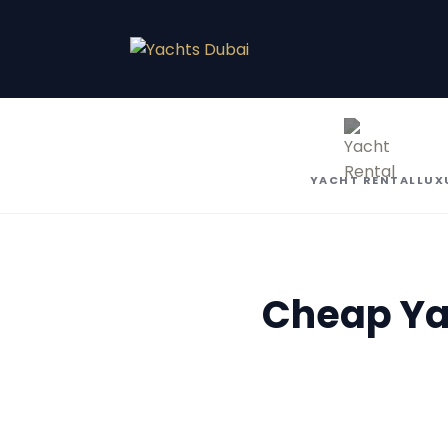
YACHT RENTAL
LUX
Cheap Yac