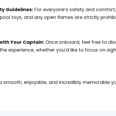
ty Guidelines:
For everyone’s safety and comfort,
, pool toys, and any open flames are strictly prohi
ith Your Captain:
Once onboard, feel free to disc
 the experience, whether you’d like to focus on sig
 a smooth, enjoyable, and incredibly memorable ya