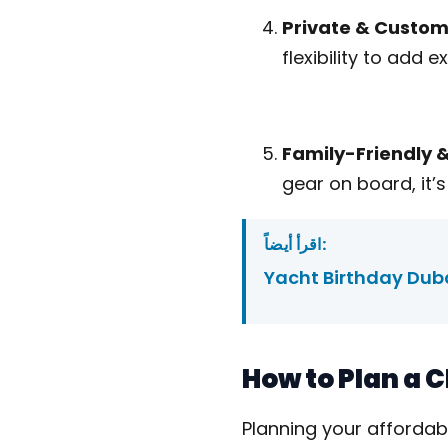
Private & Custom
flexibility to add e
Family-Friendly 
gear on board, it’s
اقرأ أيضاً:
Yacht Birthday Duba
​How to Plan a
Planning your affordab