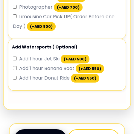
Photographer
(+
AED
700
)
Limousine Car Pick UP( Order Before one
Day )
(+
AED
800
)
Add Watersports ( Optional)
Add 1 hour Jet Ski
(+
AED
500
)
Add 1 hour Banana Boat
(+
AED
550
)
Add 1 hour Donut Ride
(+
AED
550
)