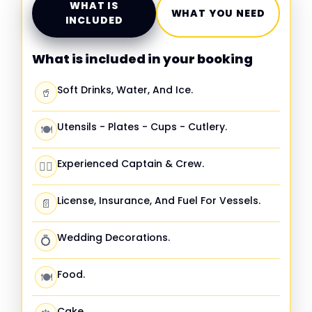
WHAT IS
WHAT YOU NEED
INCLUDED
What is included in your booking
Soft Drinks, Water, And Ice.
🥤
Utensils - Plates - Cups - Cutlery.
🍽️
Experienced Captain & Crew.
🧑‍✈️
License, Insurance, And Fuel For Vessels.
📄
Wedding Decorations.
💍
Food.
🍽️
Cake.