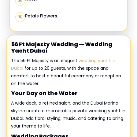
🎂
Petals Flowers.
🌸
56 Ft Majesty Wedding — Wedding
Yacht Dubai
The 56 Ft Majesty is an elegant
wedding yacht in
Dubai
for up to 20 guests, with the space and
comfort to host a beautiful ceremony or reception
on the water.
Your Day on the Water
A wide deck, a refined salon, and the Dubai Marina
skyline create a memorable private wedding yacht in
Dubai. Add floral styling, music, and catering to bring
your theme to life.
Wedding Packages