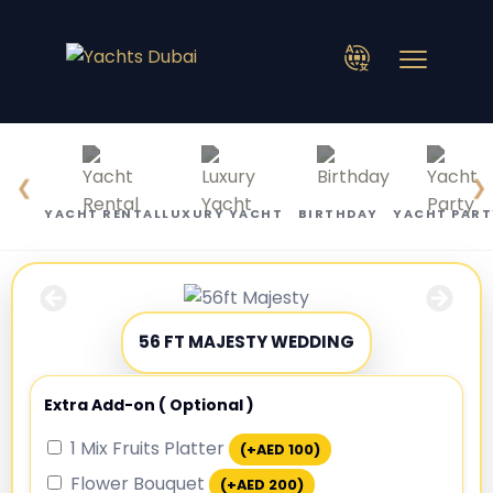
❮
❯
YACHT RENTAL
LUXURY YACHT
BIRTHDAY
YACHT PART
56 FT MAJESTY WEDDING
Extra Add-on ( Optional )
1 Mix Fruits Platter
(+
AED
100
)
Flower Bouquet
(+
AED
200
)