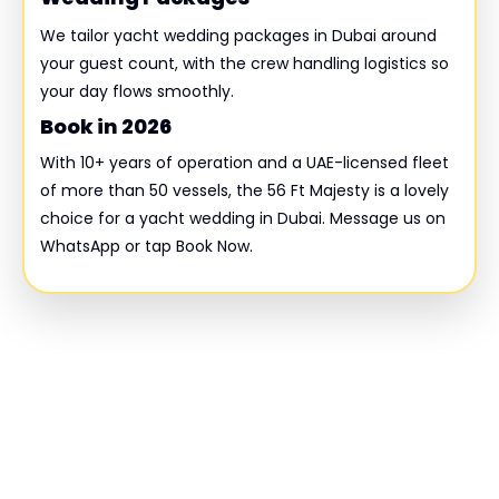
We tailor yacht wedding packages in Dubai around
your guest count, with the crew handling logistics so
your day flows smoothly.
Book in 2026
With 10+ years of operation and a UAE-licensed fleet
of more than 50 vessels, the 56 Ft Majesty is a lovely
choice for a yacht wedding in Dubai. Message us on
WhatsApp or tap Book Now.