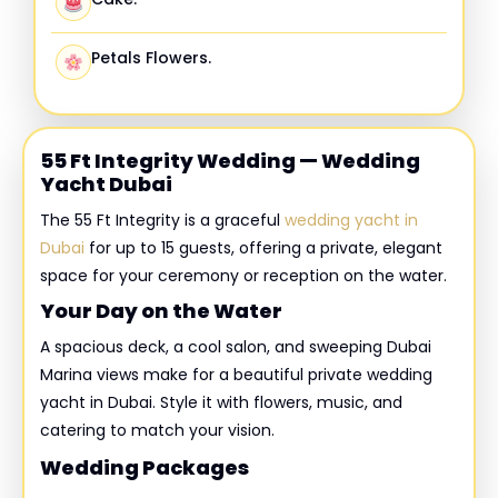
Petals Flowers.
55 Ft Integrity Wedding — Wedding
Yacht Dubai
The 55 Ft Integrity is a graceful
wedding yacht in
Dubai
for up to 15 guests, offering a private, elegant
space for your ceremony or reception on the water.
Your Day on the Water
A spacious deck, a cool salon, and sweeping Dubai
Marina views make for a beautiful private wedding
yacht in Dubai. Style it with flowers, music, and
catering to match your vision.
Wedding Packages