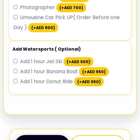
Photographer
(+
AED
700
)
Limousine Car Pick UP( Order Before one
Day )
(+
AED
800
)
Add Watersports ( Optional)
Add 1 hour Jet Ski
(+
AED
500
)
Add 1 hour Banana Boat
(+
AED
550
)
Add 1 hour Donut Ride
(+
AED
550
)