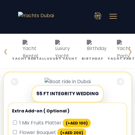
❮
❯
YACHT RENTAL
LUXURY YACHT
BIRTHDAY
YACHT PART
55 FT INTEGRITY WEDDING
Extra Add-on ( Optional )
1 Mix Fruits Platter
(+
AED
100
)
Flower Bouquet
(+
AED
200
)