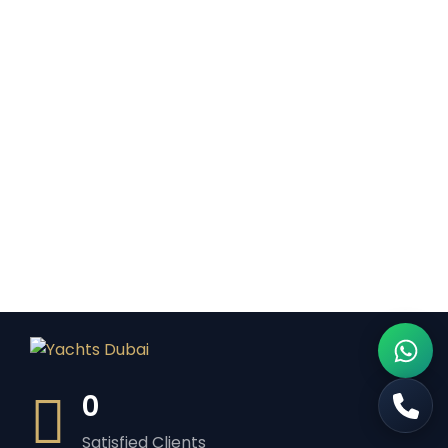
0
Satisfied Clients