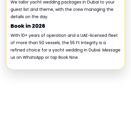
We tailor yacht wedding packages in Dubai to your
guest list and theme, with the crew managing the
details on the day.
Book in 2026
With 10+ years of operation and a UAE-licensed fleet
of more than 50 vessels, the 55 Ft Integrity is a
refined choice for a yacht wedding in Dubai. Message
us on WhatsApp or tap Book Now.