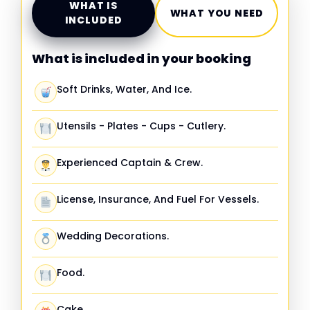
WHAT IS
WHAT YOU NEED
INCLUDED
What is included in your booking
Soft Drinks, Water, And Ice.
Utensils - Plates - Cups - Cutlery.
Experienced Captain & Crew.
License, Insurance, And Fuel For Vessels.
Wedding Decorations.
Food.
Cake.