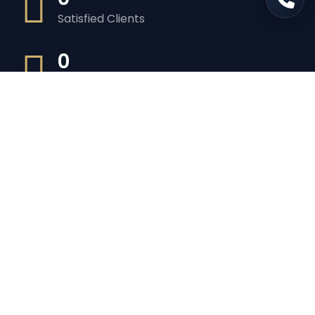
Satisfied Clients
0
Luxurious Boats
0
Experiented Crew
0
Premium Facilities
Get in touch