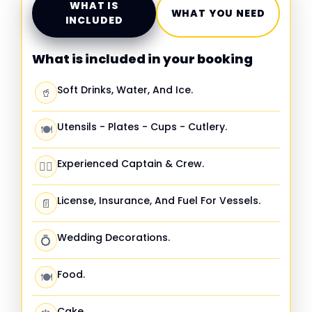
WHAT IS
WHAT YOU NEED
INCLUDED
What is included in your booking
Soft Drinks, Water, And Ice.
🥤
Utensils - Plates - Cups - Cutlery.
🍽️
Experienced Captain & Crew.
🧑‍✈️
License, Insurance, And Fuel For Vessels.
📄
Wedding Decorations.
💍
Food.
🍽️
Cake.