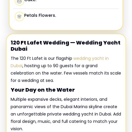
🎂
Petals Flowers.
🌸
120 Ft Lafet Wedding — Wedding Yacht
Dubai
The 120 Ft Lafet is our flagship
wedding yacht in
Dubai
, hosting up to 90 guests for a grand
celebration on the water. Few vessels match its scale
for a wedding at sea.
Your Day on the Water
Multiple expansive decks, elegant interiors, and
panoramic views of the Dubai Marina skyline create
an unforgettable private wedding yacht in Dubai. Add
floral design, music, and full catering to match your
vision.