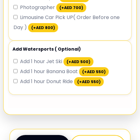
Photographer
(+
AED
700
)
Limousine Car Pick UP( Order Before one
Day )
(+
AED
800
)
Add Watersports ( Optional)
Add 1 hour Jet Ski
(+
AED
500
)
Add 1 hour Banana Boat
(+
AED
550
)
Add 1 hour Donut Ride
(+
AED
550
)