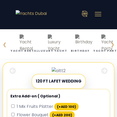
❮
❯
YACHT RENTAL
LUXURY YACHT
BIRTHDAY
YACHT PART
120 FT LAFET WEDDING
Extra Add-on ( Optional )
1 Mix Fruits Platter
(+
AED
100
)
Flower Bouquet
(+
AED
200
)