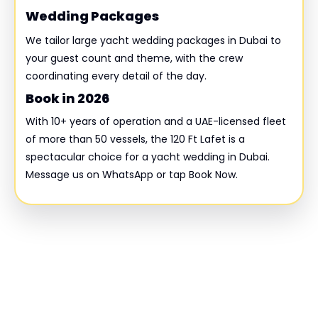
Wedding Packages
We tailor large yacht wedding packages in Dubai to
your guest count and theme, with the crew
coordinating every detail of the day.
Book in 2026
With 10+ years of operation and a UAE-licensed fleet
of more than 50 vessels, the 120 Ft Lafet is a
spectacular choice for a yacht wedding in Dubai.
Message us on WhatsApp or tap Book Now.