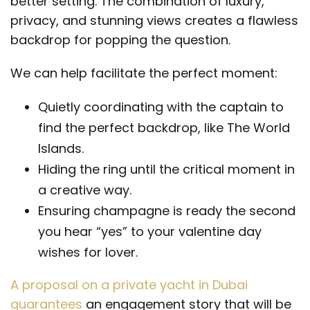
better setting. The combination of luxury,
privacy, and stunning views creates a flawless
backdrop for popping the question.
We can help facilitate the perfect moment:
Quietly coordinating with the captain to
find the perfect backdrop, like The World
Islands.
Hiding the ring until the critical moment in
a creative way.
Ensuring champagne is ready the second
you hear “yes” to your valentine day
wishes for lover.
A proposal on a private yacht in Dubai
guarantees
an engagement story that will be