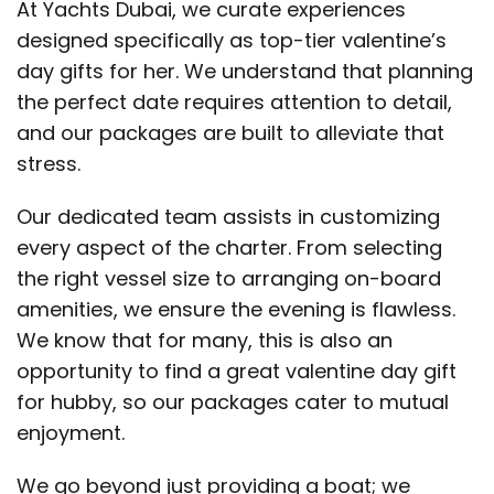
At Yachts Dubai, we curate experiences
designed specifically as top-tier valentine’s
day gifts for her. We understand that planning
the perfect date requires attention to detail,
and our packages are built to alleviate that
stress.
Our dedicated team assists in customizing
every aspect of the charter. From selecting
the right vessel size to arranging on-board
amenities, we ensure the evening is flawless.
We know that for many, this is also an
opportunity to find a great valentine day gift
for hubby, so our packages cater to mutual
enjoyment.
We go beyond just providing a boat; we