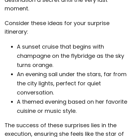
moment.
Consider these ideas for your surprise
itinerary:
A sunset cruise that begins with
champagne on the flybridge as the sky
turns orange.
An evening sail under the stars, far from
the city lights, perfect for quiet
conversation.
A themed evening based on her favorite
cuisine or music style.
The success of these surprises lies in the
execution, ensuring she feels like the star of