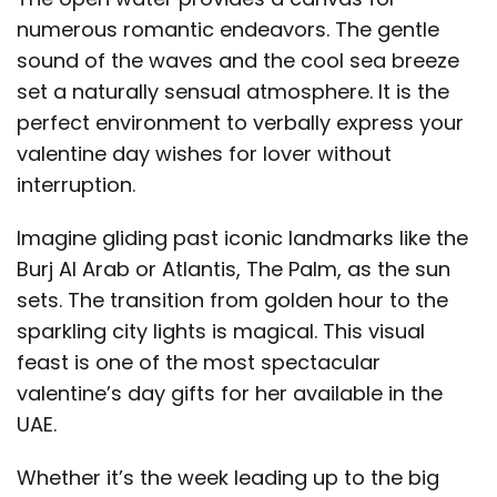
numerous romantic endeavors. The gentle
sound of the waves and the cool sea breeze
set a naturally sensual atmosphere. It is the
perfect environment to verbally express your
valentine day wishes for lover without
interruption.
Imagine gliding past iconic landmarks like the
Burj Al Arab or Atlantis, The Palm, as the sun
sets. The transition from golden hour to the
sparkling city lights is magical. This visual
feast is one of the most spectacular
valentine’s day gifts for her available in the
UAE.
Whether it’s the week leading up to the big