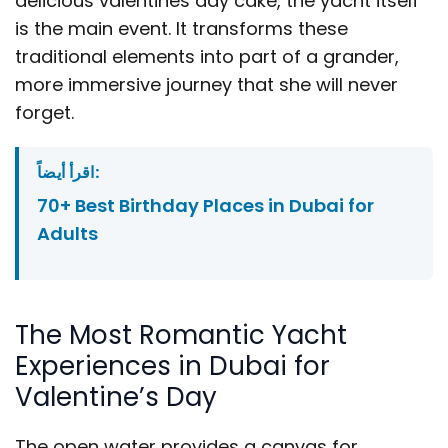
delicious valentines day cake, the yacht itself
is the main event. It transforms these
traditional elements into part of a grander,
more immersive journey that she will never
forget.
اقرأ أيضاً:
70+ Best Birthday Places in Dubai for
Adults
The Most Romantic Yacht
Experiences in Dubai for
Valentine’s Day
The open water provides a canvas for