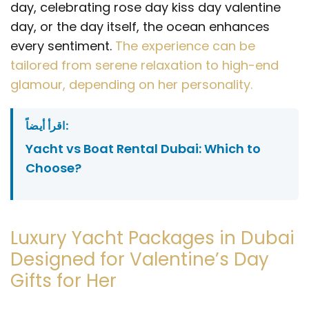
day, celebrating rose day kiss day valentine
day, or the day itself, the ocean enhances
every sentiment.
The experience can be
tailored from serene relaxation to high-end
glamour, depending on her personality.
اقرأ أيضاً:
Yacht vs Boat Rental Dubai: Which to
Choose?
Luxury Yacht Packages in Dubai
Designed for Valentine’s Day
Gifts for Her