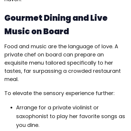
Gourmet Dining and Live
Music on Board
Food and music are the language of love. A
private chef on board can prepare an
exquisite menu tailored specifically to her
tastes, far surpassing a crowded restaurant
meal.
To elevate the sensory experience further:
Arrange for a private violinist or
saxophonist to play her favorite songs as
you dine.