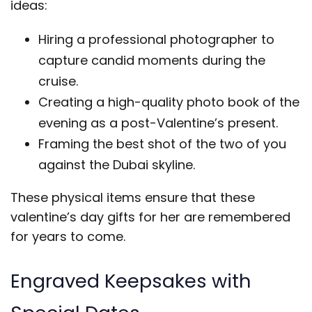
ideas:
Hiring a professional photographer to
capture candid moments during the
cruise.
Creating a high-quality photo book of the
evening as a post-Valentine’s present.
Framing the best shot of the two of you
against the Dubai skyline.
These physical items ensure that these
valentine’s day gifts for her are remembered
for years to come.
Engraved Keepsakes with