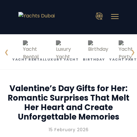
❮
❯
YACHT RENTAL
LUXURY YACHT
BIRTHDAY
YACHT PART
Valentine’s Day Gifts for Her:
Romantic Surprises That Melt
Her Heart and Create
Unforgettable Memories
15 February 2026