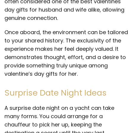
often considered one of the best valentines
day gifts for husband and wife alike, allowing
genuine connection.
Once aboard, the environment can be tailored
to your shared history. The exclusivity of the
experience makes her feel deeply valued. It
demonstrates thought, effort, and a desire to
provide something truly unique among
valentine’s day gifts for her.
Surprise Date Night Ideas
A surprise date night on a yacht can take
many forms. You could arrange for a
chauffeur to pick her up, keeping the
destination a secret until the very last