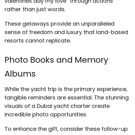
valentines day my love” through actions
rather than just words.
These getaways provide an unparalleled
sense of freedom and luxury that land-based
resorts cannot replicate.
Photo Books and Memory
Albums
While the yacht trip is the primary experience,
tangible reminders are essential. The stunning
visuals of a Dubai yacht charter create
incredible photo opportunities.
To enhance the gift, consider these follow-up