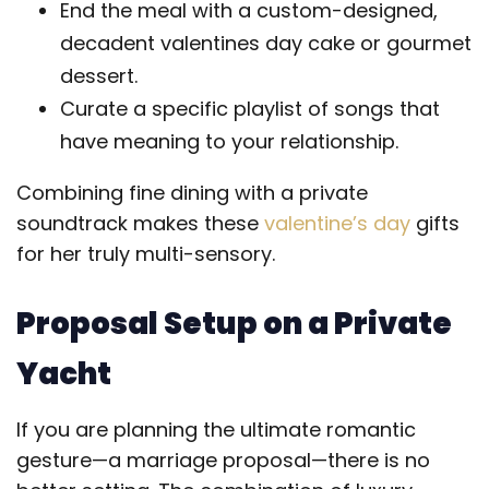
End the meal with a custom-designed,
decadent valentines day cake or gourmet
dessert.
Curate a specific playlist of songs that
have meaning to your relationship.
Combining fine dining with a private
soundtrack makes these
valentine’s day
gifts
for her truly multi-sensory.
Proposal Setup on a Private
Yacht
If you are planning the ultimate romantic
gesture—a marriage proposal—there is no