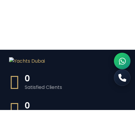
0
Satisfied Clients
0
Luxurious Boats
0