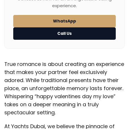
experience.
WhatsApp
Call Us
True romance is about creating an experience
that makes your partner feel exclusively
adored. While traditional presents have their
place, an unforgettable memory lasts forever.
Whispering “happy valentines day my love”
takes on a deeper meaning in a truly
spectacular setting.
At Yachts Dubai, we believe the pinnacle of