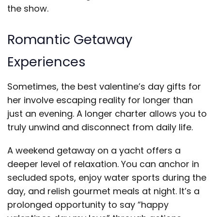
the show.
Romantic Getaway
Experiences
Sometimes, the best valentine’s day gifts for
her involve escaping reality for longer than
just an evening. A longer charter allows you to
truly unwind and disconnect from daily life.
A weekend getaway on a yacht offers a
deeper level of relaxation. You can anchor in
secluded spots, enjoy water sports during the
day, and relish gourmet meals at night. It’s a
prolonged opportunity to say “happy