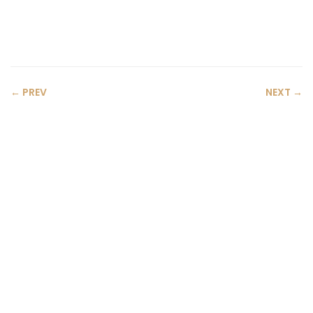
← PREV
NEXT →