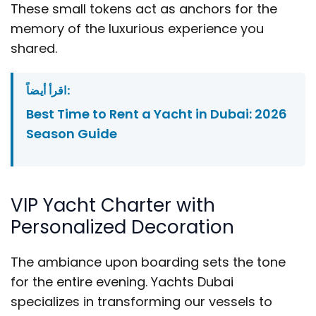
These small tokens act as anchors for the
memory of the luxurious experience you
shared.
اقرأ أيضاً:
Best Time to Rent a Yacht in Dubai: 2026
Season Guide
VIP Yacht Charter with
Personalized Decoration
The ambiance upon boarding sets the tone
for the entire evening. Yachts Dubai
specializes in transforming our vessels to