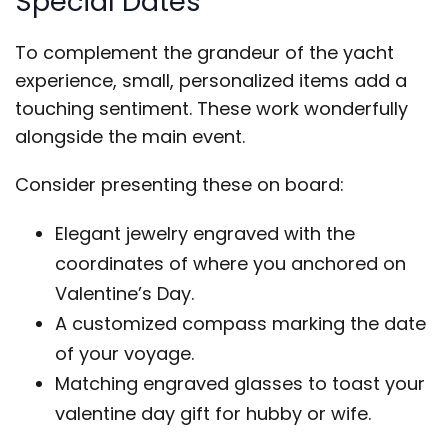
Special Dates
To complement the grandeur of the yacht
experience, small, personalized items add a
touching sentiment. These work wonderfully
alongside the main event.
Consider presenting these on board:
Elegant jewelry engraved with the
coordinates of where you anchored on
Valentine’s Day.
A customized compass marking the date
of your voyage.
Matching engraved glasses to toast your
valentine day gift for hubby or wife.