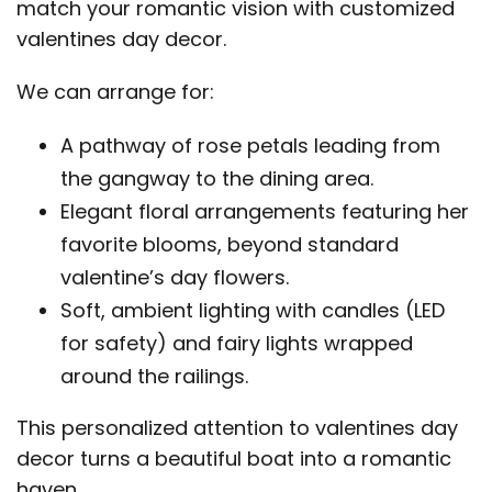
match your romantic vision with customized
valentines day decor.
We can arrange for:
A pathway of rose petals leading from
the gangway to the dining area.
Elegant floral arrangements featuring her
favorite blooms, beyond standard
valentine’s day flowers.
Soft, ambient lighting with candles (LED
for safety) and fairy lights wrapped
around the railings.
This personalized attention to valentines day
decor turns a beautiful boat into a romantic
haven.