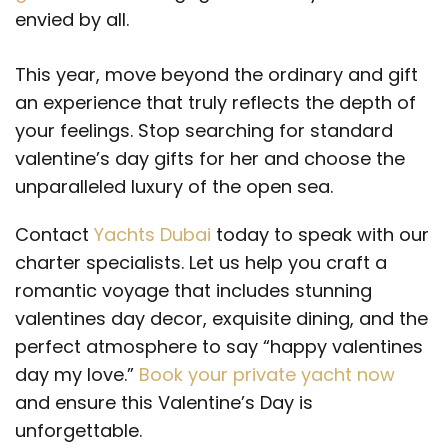
envied by all.
This year, move beyond the ordinary and gift
an experience that truly reflects the depth of
your feelings. Stop searching for standard
valentine’s day gifts for her and choose the
unparalleled luxury of the open sea.
Contact
Yachts Dubai
today to speak with our
charter specialists. Let us help you craft a
romantic voyage that includes stunning
valentines day decor, exquisite dining, and the
perfect atmosphere to say “happy valentines
day my love.”
Book your private yacht now
and ensure this Valentine’s Day is
unforgettable.