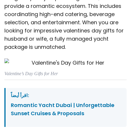
provide a romantic ecosystem. This includes
coordinating high-end catering, beverage
selection, and entertainment. When you are
looking for impressive valentines day gifts for
husband or wife, a fully managed yacht
package is unmatched.
Valentine’s Day Gifts for Her
اقرأ أيضاً:
Romantic Yacht Dubai | Unforgettable
Sunset Cruises & Proposals