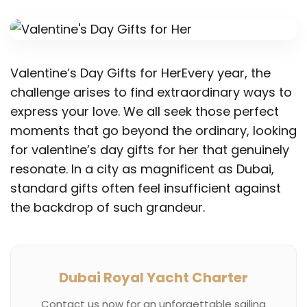
Valentine’s Day Gifts for HerEvery year, the
challenge arises to find extraordinary ways to
express your love. We all seek those perfect
moments that go beyond the ordinary, looking
for valentine’s day gifts for her that genuinely
resonate. In a city as magnificent as Dubai,
standard gifts often feel insufficient against
the backdrop of such grandeur.
Dubai Royal Yacht Charter
Contact us now for an unforgettable sailing