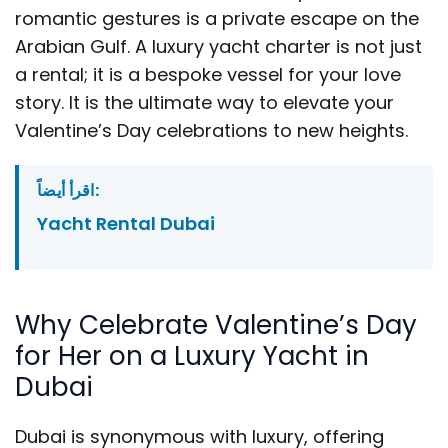
romantic gestures is a private escape on the
Arabian Gulf. A luxury yacht charter is not just
a rental; it is a bespoke vessel for your love
story. It is the ultimate way to elevate your
Valentine’s Day celebrations to new heights.
اقرأ أيضاً:
Yacht Rental Dubai
Why Celebrate Valentine’s Day
for Her on a Luxury Yacht in
Dubai
Dubai is synonymous with luxury, offering