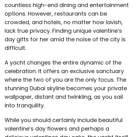
countless high-end dining and entertainment
options. However, restaurants can be
crowded, and hotels, no matter how lavish,
lack true privacy. Finding unique valentine’s
day gifts for her amid the noise of the city is
difficult.
A yacht changes the entire dynamic of the
celebration. It offers an exclusive sanctuary
where the two of you are the only focus. The
stunning Dubai skyline becomes your private
wallpaper, distant and twinkling, as you sail
into tranquility.
While you should certainly include beautiful
valentine’s day flowers and perhaps a