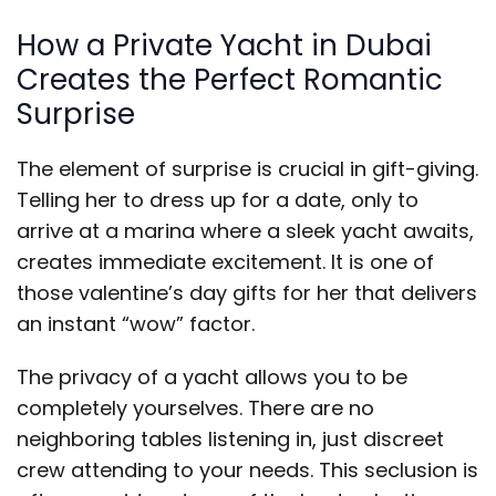
How a Private Yacht in Dubai
Creates the Perfect Romantic
Surprise
The element of surprise is crucial in gift-giving.
Telling her to dress up for a date, only to
arrive at a marina where a sleek yacht awaits,
creates immediate excitement. It is one of
those valentine’s day gifts for her that delivers
an instant “wow” factor.
The privacy of a yacht allows you to be
completely yourselves. There are no
neighboring tables listening in, just discreet
crew attending to your needs. This seclusion is