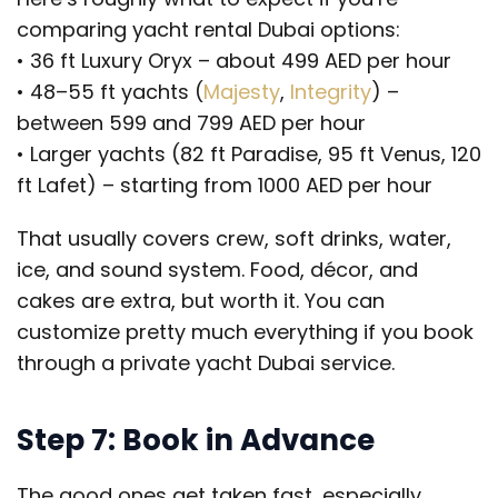
comparing yacht rental Dubai options:
• 36 ft Luxury Oryx – about 499 AED per hour
• 48–55 ft yachts (
Majesty
,
Integrity
) –
between 599 and 799 AED per hour
• Larger yachts (82 ft Paradise, 95 ft Venus, 120
ft Lafet) – starting from 1000 AED per hour
That usually covers crew, soft drinks, water,
ice, and sound system. Food, décor, and
cakes are extra, but worth it. You can
customize pretty much everything if you book
through a private yacht Dubai service.
Step 7: Book in Advance
The good ones get taken fast, especially