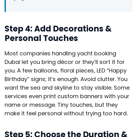
Step 4: Add Decorations &
Personal Touches
Most companies handling yacht booking
Dubai let you bring décor or they’ll sort it for
you. A few balloons, floral pieces, LED “Happy
Birthday” signs; it’s enough. Avoid clutter. You
want the sea and skyline to stay visible. Some
services even print custom banners with your
name or message. Tiny touches, but they
make it feel personal without trying too hard.
Step 5: Choose the Duration &