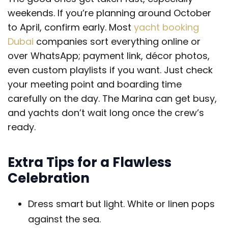
weekends. If you’re planning around October
to April, confirm early. Most
yacht booking
Dubai
companies sort everything online or
over WhatsApp; payment link, décor photos,
even custom playlists if you want. Just check
your meeting point and boarding time
carefully on the day. The Marina can get busy,
and yachts don’t wait long once the crew’s
ready.
Extra Tips for a Flawless
Celebration
Dress smart but light. White or linen pops
against the sea.