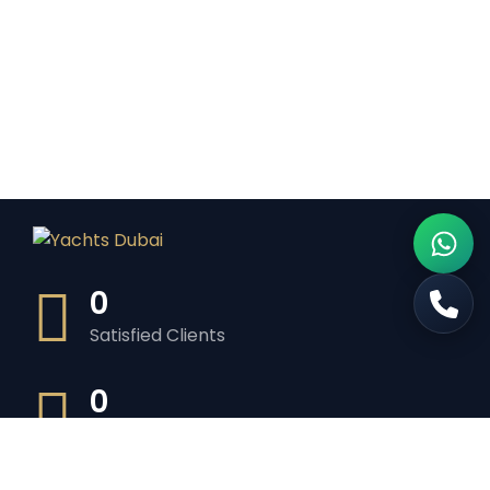
0
Satisfied Clients
0
Luxurious Boats