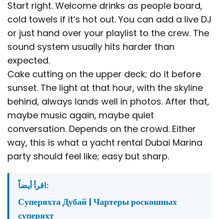
Start right. Welcome drinks as people board,
cold towels if it’s hot out. You can add a live DJ
or just hand over your playlist to the crew. The
sound system usually hits harder than
expected.
Cake cutting on the upper deck; do it before
sunset. The light at that hour, with the skyline
behind, always lands well in photos. After that,
maybe music again, maybe quiet
conversation. Depends on the crowd. Either
way, this is what a yacht rental Dubai Marina
party should feel like; easy but sharp.
اقرأ أيضاً:
Суперяхта Дубай | Чартеры роскошных
суперяхт