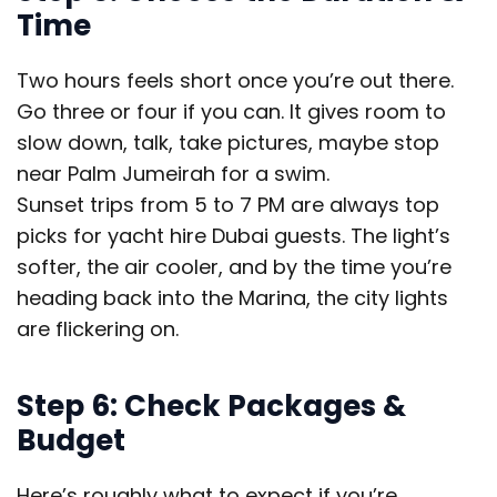
Time
Two hours feels short once you’re out there.
Go three or four if you can. It gives room to
slow down, talk, take pictures, maybe stop
near Palm Jumeirah for a swim.
Sunset trips from 5 to 7 PM are always top
picks for yacht hire Dubai guests. The light’s
softer, the air cooler, and by the time you’re
heading back into the Marina, the city lights
are flickering on.
Step 6: Check Packages &
Budget
Here’s roughly what to expect if you’re