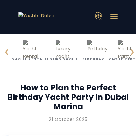
❮
❯
YACHT RENTAL
LUXURY YACHT
BIRTHDAY
YACHT PART
How to Plan the Perfect
Birthday Yacht Party in Dubai
Marina
21 October 2025