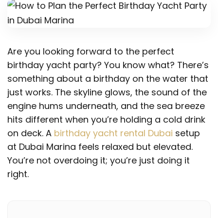
Are you looking forward to the perfect
birthday yacht party? You know what? There’s
something about a birthday on the water that
just works. The skyline glows, the sound of the
engine hums underneath, and the sea breeze
hits different when you’re holding a cold drink
on deck. A
birthday yacht rental Dubai
setup
at Dubai Marina feels relaxed but elevated.
You’re not overdoing it; you’re just doing it
right.