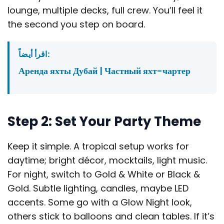
lounge, multiple decks, full crew. You’ll feel it
the second you step on board.
اقرأ أيضاً:
Аренда яхты Дубай | Частный яхт-чартер
Step 2: Set Your Party Theme
Keep it simple. A tropical setup works for
daytime; bright décor, mocktails, light music.
For night, switch to Gold & White or Black &
Gold. Subtle lighting, candles, maybe LED
accents. Some go with a Glow Night look,
others stick to balloons and clean tables. If it’s