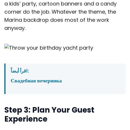
a kids’ party, cartoon banners and a candy
corner do the job. Whatever the theme, the
Marina backdrop does most of the work
anyway.
اقرأ أيضاً:
Свадебная вечеринка
Step 3: Plan Your Guest
Experience