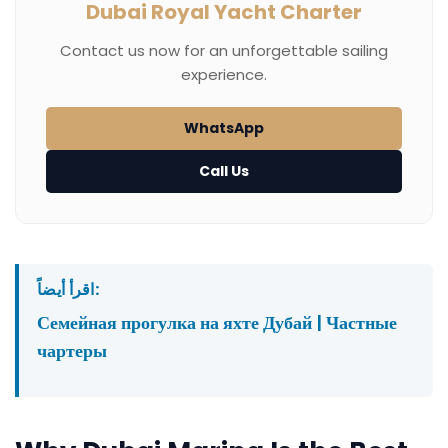
Dubai Royal Yacht Charter
Contact us now for an unforgettable sailing
experience.
WhatsApp
Call Us
اقرأ أيضاً:
Семейная прогулка на яхте Дубай | Частные
чартеры