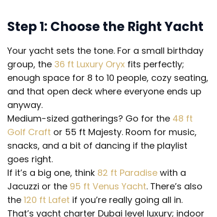
Step 1: Choose the Right Yacht
Your yacht sets the tone. For a small birthday
group, the
36 ft Luxury Oryx
fits perfectly;
enough space for 8 to 10 people, cozy seating,
and that open deck where everyone ends up
anyway.
Medium-sized gatherings? Go for the
48 ft
Golf Craft
or 55 ft Majesty. Room for music,
snacks, and a bit of dancing if the playlist
goes right.
If it’s a big one, think
82 ft Paradise
with a
Jacuzzi or the
95 ft Venus Yacht
. There’s also
the
120 ft Lafet
if you’re really going all in.
That’s yacht charter Dubai level luxury; indoor