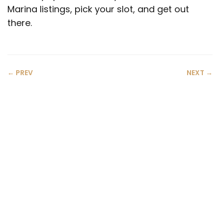
Marina listings, pick your slot, and get out
there.
← PREV
NEXT →