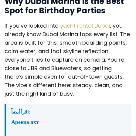
Why Dubai Marina Is the Best
Spot for Birthday Parties
If you’ve looked into
yacht rental Dubai
, you
already know Dubai Marina tops every list. The
area is built for this; smooth boarding points,
calm water, and that skyline reflection
everyone tries to capture on camera. You’re
close to JBR and Bluewaters, so getting
there’s simple even for out-of-town guests.
The vibe’s different here: steady, clean, and
just the right kind of busy.
اقرأ أيضاً:
Аренда яхт