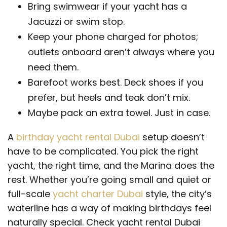
Bring swimwear if your yacht has a
Jacuzzi or swim stop.
Keep your phone charged for photos;
outlets onboard aren’t always where you
need them.
Barefoot works best. Deck shoes if you
prefer, but heels and teak don’t mix.
Maybe pack an extra towel. Just in case.
A
birthday yacht rental Dubai
setup doesn’t
have to be complicated. You pick the right
yacht, the right time, and the Marina does the
rest. Whether you’re going small and quiet or
full-scale
yacht charter Dubai
style, the city’s
waterline has a way of making birthdays feel
naturally special. Check yacht rental Dubai