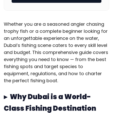
Whether you are a seasoned angler chasing
trophy fish or a complete beginner looking for
an unforgettable experience on the water,
Dubai’s fishing scene caters to every skill level
and budget. This comprehensive guide covers
everything you need to know — from the best
fishing spots and target species to
equipment, regulations, and how to charter
the perfect fishing boat.
▸ Why Dubai is a World-
Class Fishing Destination