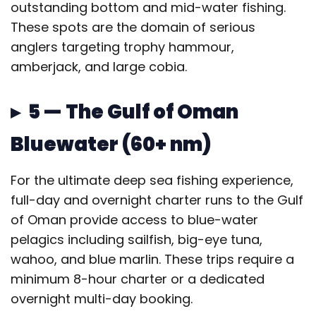
outstanding bottom and mid-water fishing.
These spots are the domain of serious
anglers targeting trophy hammour,
amberjack, and large cobia.
▸ 5 — The Gulf of Oman
Bluewater (60+ nm)
For the ultimate deep sea fishing experience,
full-day and overnight charter runs to the Gulf
of Oman provide access to blue-water
pelagics including sailfish, big-eye tuna,
wahoo, and blue marlin. These trips require a
minimum 8-hour charter or a dedicated
overnight multi-day booking.