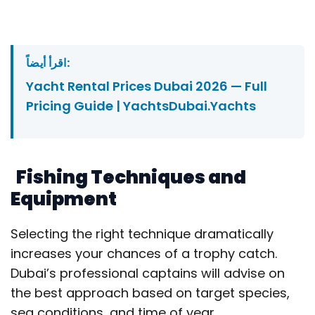
اقرأ أيضاً:
Yacht Rental Prices Dubai 2026 — Full
Pricing Guide | YachtsDubai.Yachts
Fishing Techniques and
Equipment
Selecting the right technique dramatically
increases your chances of a trophy catch.
Dubai’s professional captains will advise on
the best approach based on target species,
sea conditions, and time of year.