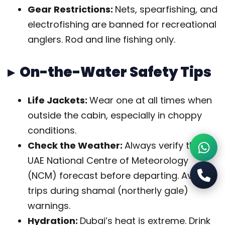
Gear Restrictions:
Nets, spearfishing, and
electrofishing are banned for recreational
anglers. Rod and line fishing only.
▸ On-the-Water Safety Tips
Life Jackets:
Wear one at all times when
outside the cabin, especially in choppy
conditions.
Check the Weather:
Always verify the
UAE National Centre of Meteorology
(NCM) forecast before departing. Avoid
trips during shamal (northerly gale)
warnings.
Hydration:
Dubai’s heat is extreme. Drink