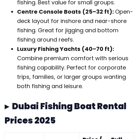
fishing. Best value for small groups.
Centre Console Boats (25–32 ft):
Open-
deck layout for inshore and near-shore
fishing. Great for jigging and bottom
fishing around reefs.
Luxury Fishing Yachts (40–70 ft):
Combine premium comfort with serious
fishing capability. Perfect for corporate
trips, families, or larger groups wanting
both fishing and leisure.
▸ Dubai Fishing Boat Rental
Prices 2025