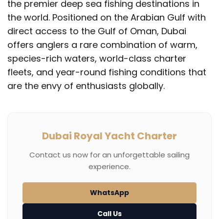
the premier deep sea fishing destinations in
the world. Positioned on the Arabian Gulf with
direct access to the Gulf of Oman, Dubai
offers anglers a rare combination of warm,
species-rich waters, world-class charter
fleets, and year-round fishing conditions that
are the envy of enthusiasts globally.
Dubai Royal Yacht Charter
Contact us now for an unforgettable sailing
experience.
WhatsApp
Call Us