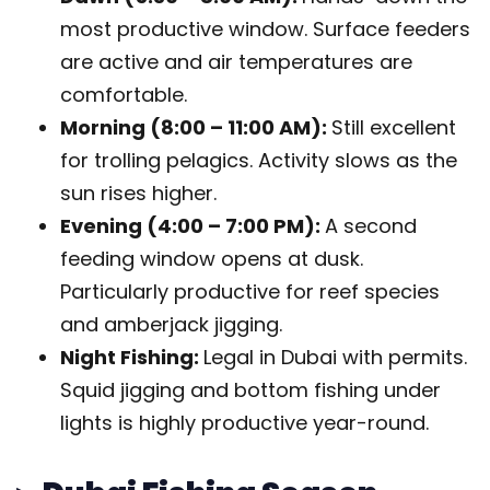
most productive window. Surface feeders
are active and air temperatures are
comfortable.
Morning (8:00 – 11:00 AM):
Still excellent
for trolling pelagics. Activity slows as the
sun rises higher.
Evening (4:00 – 7:00 PM):
A second
feeding window opens at dusk.
Particularly productive for reef species
and amberjack jigging.
Night Fishing:
Legal in Dubai with permits.
Squid jigging and bottom fishing under
lights is highly productive year-round.