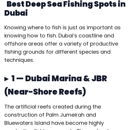
Best Deep Sea Fishing Spots in
Dubai
Knowing where to fish is just as important as
knowing how to fish. Dubai’s coastline and
offshore areas offer a variety of productive
fishing grounds for different species and
techniques.
▸ 1 — Dubai Marina & JBR
(Near-Shore Reefs)
The artificial reefs created during the
construction of Palm Jumeirah and
Bluewaters Island have become highly