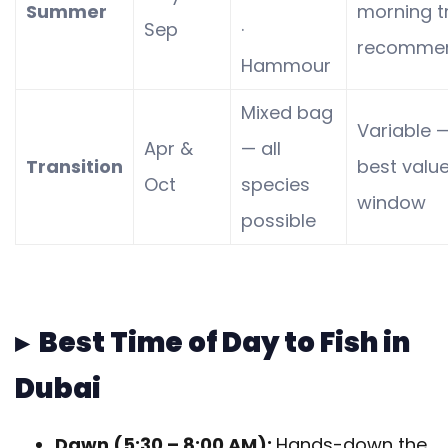
Summer
morning t
Sep
·
recomme
Hammour
Mixed bag
Variable 
Apr &
— all
Transition
best valu
Oct
species
window
possible
▸ Best Time of Day to Fish in
Dubai
Dawn (5:30 – 8:00 AM):
Hands-down the