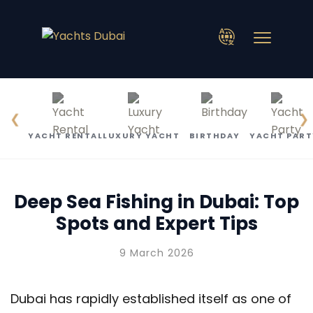
❮
❯
YACHT RENTAL
LUXURY YACHT
BIRTHDAY
YACHT PART
Deep Sea Fishing in Dubai: Top
Spots and Expert Tips
9 March 2026
Dubai has rapidly established itself as one of