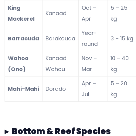
King
Oct –
5 – 25
Kanaad
Mackerel
Apr
kg
Year-
Barracuda
Barakouda
3 – 15 kg
round
Wahoo
Kanaad
Nov –
10 – 40
(Ono)
Wahou
Mar
kg
Apr –
5 – 20
Mahi-Mahi
Dorado
Jul
kg
▸ Bottom & Reef Species