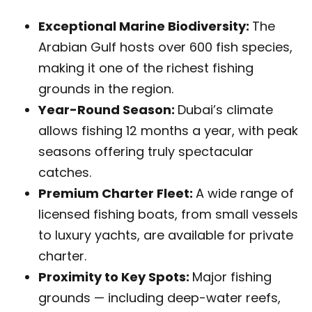
Exceptional Marine Biodiversity:
The
Arabian Gulf hosts over 600 fish species,
making it one of the richest fishing
grounds in the region.
Year-Round Season:
Dubai’s climate
allows fishing 12 months a year, with peak
seasons offering truly spectacular
catches.
Premium Charter Fleet:
A wide range of
licensed fishing boats, from small vessels
to luxury yachts, are available for private
charter.
Proximity to Key Spots:
Major fishing
grounds — including deep-water reefs,