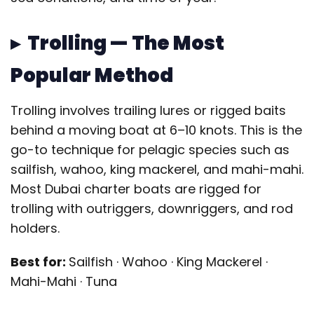
▸ Trolling — The Most
Popular Method
Trolling involves trailing lures or rigged baits
behind a moving boat at 6–10 knots. This is the
go-to technique for pelagic species such as
sailfish, wahoo, king mackerel, and mahi-mahi.
Most Dubai charter boats are rigged for
trolling with outriggers, downriggers, and rod
holders.
Best for:
Sailfish · Wahoo · King Mackerel ·
Mahi-Mahi · Tuna