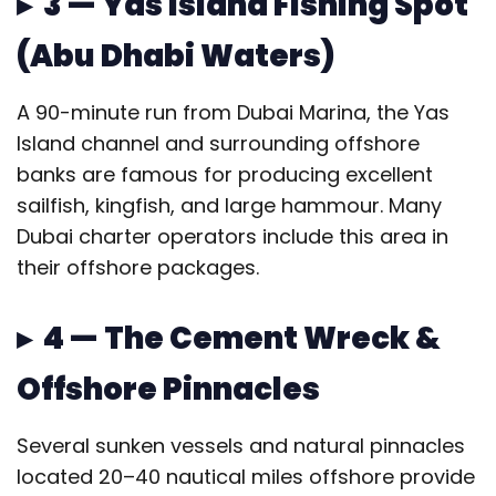
▸ 3 — Yas Island Fishing Spot
(Abu Dhabi Waters)
A 90-minute run from Dubai Marina, the Yas
Island channel and surrounding offshore
banks are famous for producing excellent
sailfish, kingfish, and large hammour. Many
Dubai charter operators include this area in
their offshore packages.
▸ 4 — The Cement Wreck &
Offshore Pinnacles
Several sunken vessels and natural pinnacles
located 20–40 nautical miles offshore provide