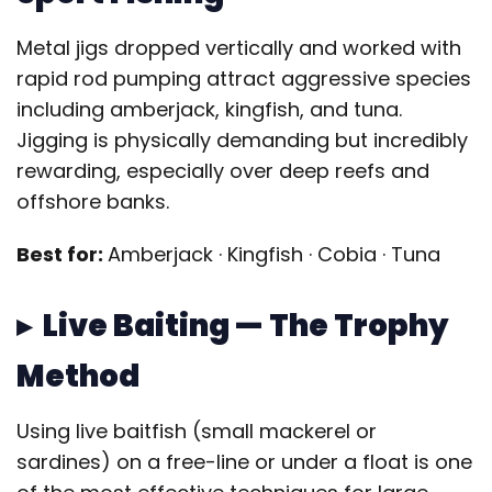
Metal jigs dropped vertically and worked with
rapid rod pumping attract aggressive species
including amberjack, kingfish, and tuna.
Jigging is physically demanding but incredibly
rewarding, especially over deep reefs and
offshore banks.
Best for:
Amberjack · Kingfish · Cobia · Tuna
▸ Live Baiting — The Trophy
Method
Using live baitfish (small mackerel or
sardines) on a free-line or under a float is one