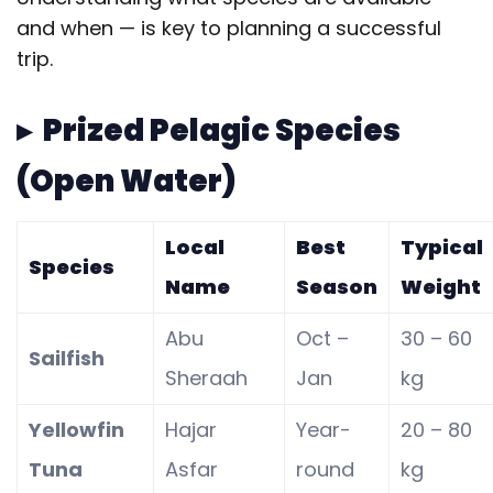
and when — is key to planning a successful
trip.
▸ Prized Pelagic Species
(Open Water)
Local
Best
Typical
Species
Name
Season
Weight
Abu
Oct –
30 – 60
Sailfish
Sheraah
Jan
kg
Yellowfin
Hajar
Year-
20 – 80
Tuna
Asfar
round
kg