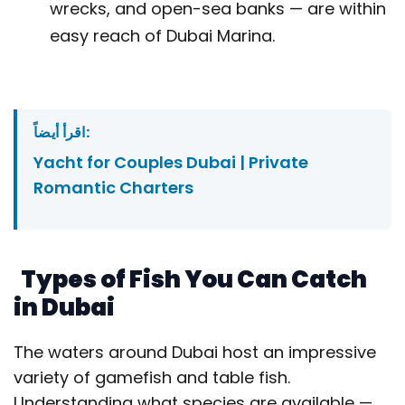
wrecks, and open-sea banks — are within
easy reach of Dubai Marina.
اقرأ أيضاً:
Yacht for Couples Dubai | Private
Romantic Charters
Types of Fish You Can Catch
in Dubai
The waters around Dubai host an impressive
variety of gamefish and table fish.
Understanding what species are available —