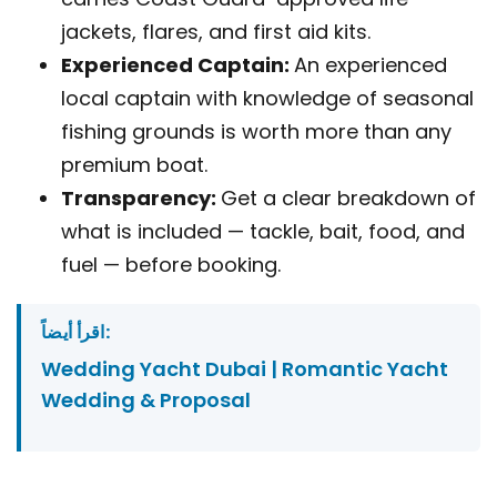
jackets, flares, and first aid kits.
Experienced Captain:
An experienced
local captain with knowledge of seasonal
fishing grounds is worth more than any
premium boat.
Transparency:
Get a clear breakdown of
what is included — tackle, bait, food, and
fuel — before booking.
اقرأ أيضاً:
Wedding Yacht Dubai | Romantic Yacht
Wedding & Proposal