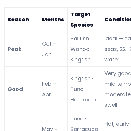
Target
Season
Months
Conditio
Species
Sailfish ·
Ideal — c
Oct –
Peak
Wahoo ·
seas, 22–
Jan
Kingfish
water
Very goo
Kingfish ·
Feb –
mild temp
Good
Tuna ·
Apr
moderate
Hammour
swell
Tuna ·
Hot, early
May –
Barracuda