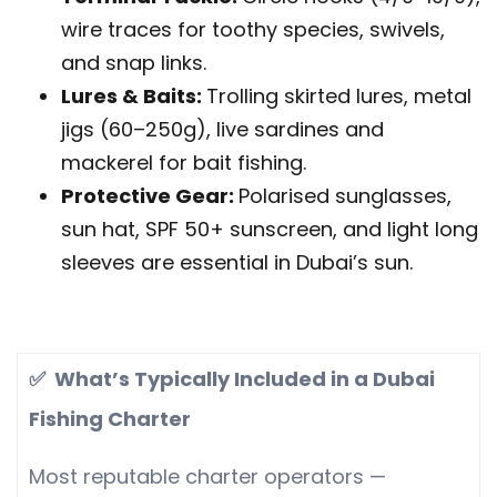
wire traces for toothy species, swivels,
and snap links.
Lures & Baits:
Trolling skirted lures, metal
jigs (60–250g), live sardines and
mackerel for bait fishing.
Protective Gear:
Polarised sunglasses,
sun hat, SPF 50+ sunscreen, and light long
sleeves are essential in Dubai’s sun.
✅ What’s Typically Included in a Dubai
Fishing Charter
Most reputable charter operators —