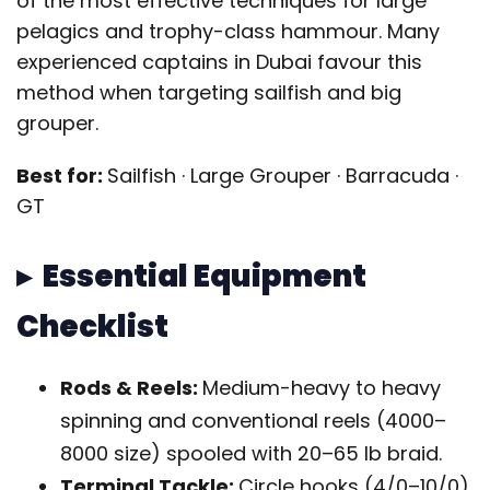
of the most effective techniques for large
pelagics and trophy-class hammour. Many
experienced captains in Dubai favour this
method when targeting sailfish and big
grouper.
Best for:
Sailfish · Large Grouper · Barracuda ·
GT
▸ Essential Equipment
Checklist
Rods & Reels:
Medium-heavy to heavy
spinning and conventional reels (4000–
8000 size) spooled with 20–65 lb braid.
Terminal Tackle:
Circle hooks (4/0–10/0),