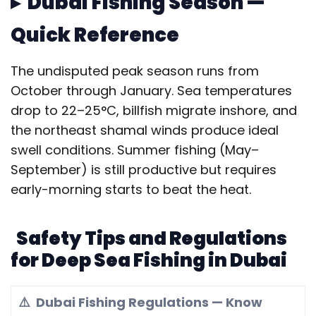
▸ Dubai Fishing Season —
Quick Reference
The undisputed peak season runs from
October through January. Sea temperatures
drop to 22–25°C, billfish migrate inshore, and
the northeast shamal winds produce ideal
swell conditions. Summer fishing (May–
September) is still productive but requires
early-morning starts to beat the heat.
Safety Tips and Regulations
for Deep Sea Fishing in Dubai
⚠️ Dubai Fishing Regulations — Know