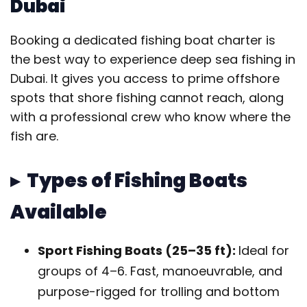
Dubai
Booking a dedicated fishing boat charter is
the best way to experience deep sea fishing in
Dubai. It gives you access to prime offshore
spots that shore fishing cannot reach, along
with a professional crew who know where the
fish are.
▸ Types of Fishing Boats
Available
Sport Fishing Boats (25–35 ft):
Ideal for
groups of 4–6. Fast, manoeuvrable, and
purpose-rigged for trolling and bottom