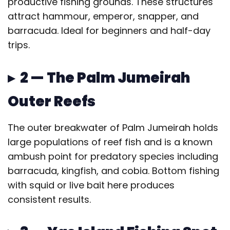
productive fishing grounds. These structures
attract hammour, emperor, snapper, and
barracuda. Ideal for beginners and half-day
trips.
▸ 2 — The Palm Jumeirah
Outer Reefs
The outer breakwater of Palm Jumeirah holds
large populations of reef fish and is a known
ambush point for predatory species including
barracuda, kingfish, and cobia. Bottom fishing
with squid or live bait here produces
consistent results.