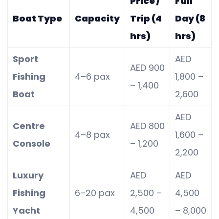
Price /
Full
Boat Type
Capacity
Trip (4
Day (8
hrs)
hrs)
Sport
AED
AED 900
Fishing
4–6 pax
1,800 –
– 1,400
Boat
2,600
AED
Centre
AED 800
4–8 pax
1,600 –
Console
– 1,200
2,200
Luxury
AED
AED
Fishing
6–20 pax
2,500 –
4,500
Yacht
4,500
– 8,000