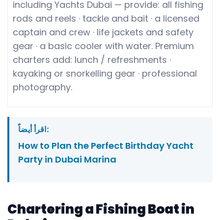
including Yachts Dubai — provide: all fishing
rods and reels · tackle and bait · a licensed
captain and crew · life jackets and safety
gear · a basic cooler with water. Premium
charters add: lunch / refreshments ·
kayaking or snorkelling gear · professional
photography.
اقرأ أيضاً:
How to Plan the Perfect Birthday Yacht
Party in Dubai Marina
Chartering a Fishing Boat in