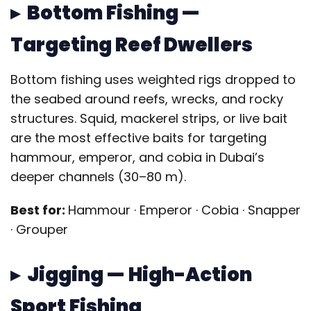
▸ Bottom Fishing —
Targeting Reef Dwellers
Bottom fishing uses weighted rigs dropped to
the seabed around reefs, wrecks, and rocky
structures. Squid, mackerel strips, or live bait
are the most effective baits for targeting
hammour, emperor, and cobia in Dubai’s
deeper channels (30–80 m).
Best for:
Hammour · Emperor · Cobia · Snapper
· Grouper
▸ Jigging — High-Action
Sport Fishing