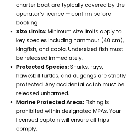
charter boat are typically covered by the
operator’s licence — confirm before
booking.
Size Limits:
Minimum size limits apply to
key species including hammour (40 cm),
kingfish, and cobia. Undersized fish must
be released immediately.
Protected Species:
Sharks, rays,
hawksbill turtles, and dugongs are strictly
protected. Any accidental catch must be
released unharmed.
Marine Protected Areas:
Fishing is
prohibited within designated MPAs. Your
licensed captain will ensure all trips
comply.