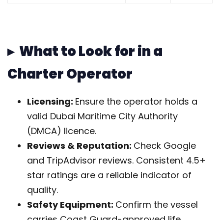
▸ What to Look for in a
Charter Operator
Licensing:
Ensure the operator holds a
valid Dubai Maritime City Authority
(DMCA) licence.
Reviews & Reputation:
Check Google
and TripAdvisor reviews. Consistent 4.5+
star ratings are a reliable indicator of
quality.
Safety Equipment:
Confirm the vessel
carries Coast Guard-approved life