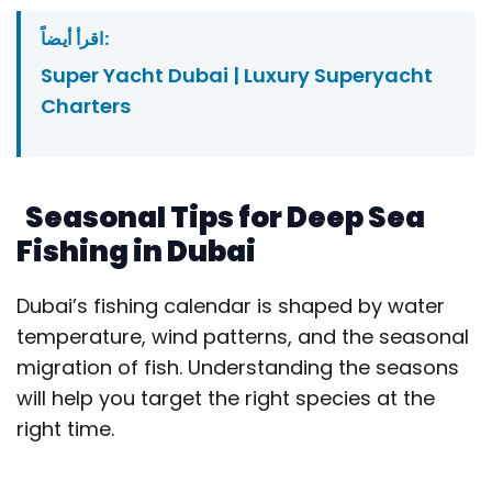
اقرأ أيضاً:
Super Yacht Dubai | Luxury Superyacht
Charters
Seasonal Tips for Deep Sea
Fishing in Dubai
Dubai’s fishing calendar is shaped by water
temperature, wind patterns, and the seasonal
migration of fish. Understanding the seasons
will help you target the right species at the
right time.