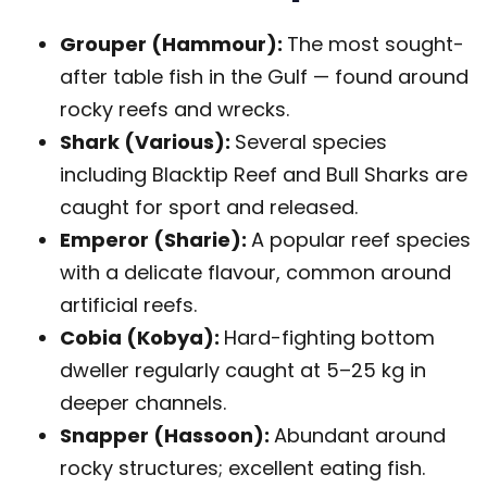
Grouper (Hammour):
The most sought-
after table fish in the Gulf — found around
rocky reefs and wrecks.
Shark (Various):
Several species
including Blacktip Reef and Bull Sharks are
caught for sport and released.
Emperor (Sharie):
A popular reef species
with a delicate flavour, common around
artificial reefs.
Cobia (Kobya):
Hard-fighting bottom
dweller regularly caught at 5–25 kg in
deeper channels.
Snapper (Hassoon):
Abundant around
rocky structures; excellent eating fish.