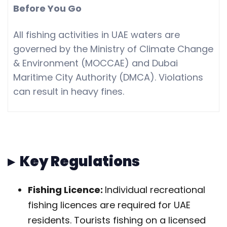
Before You Go
All fishing activities in UAE waters are
governed by the Ministry of Climate Change
& Environment (MOCCAE) and Dubai
Maritime City Authority (DMCA). Violations
can result in heavy fines.
▸ Key Regulations
Fishing Licence:
Individual recreational
fishing licences are required for UAE
residents. Tourists fishing on a licensed