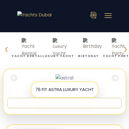
❮
❯
YACHT RENTAL
LUXURY YACHT
BIRTHDAY
YACHT PART
76 FIT ASTRA LUXURY YACHT