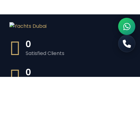
0
Satisfied Clients
0
Luxurious Boats
0
Experiented Crew
0
Premium Facilities