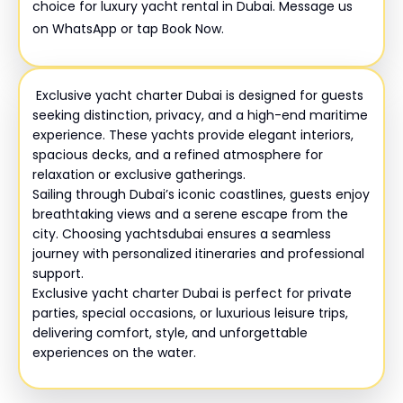
choice for luxury yacht rental in Dubai. Message us
on WhatsApp or tap Book Now.
Exclusive yacht charter Dubai is designed for guests
seeking distinction, privacy, and a high-end maritime
experience. These yachts provide elegant interiors,
spacious decks, and a refined atmosphere for
relaxation or exclusive gatherings.
Sailing through Dubai’s iconic coastlines, guests enjoy
breathtaking views and a serene escape from the
city. Choosing yachtsdubai ensures a seamless
journey with personalized itineraries and professional
support.
Exclusive yacht charter Dubai is perfect for private
parties, special occasions, or luxurious leisure trips,
delivering comfort, style, and unforgettable
experiences on the water.