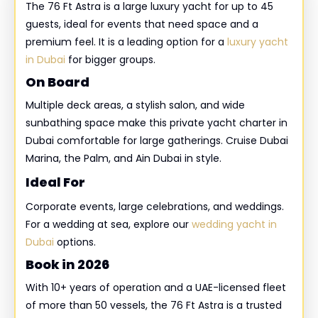
The 76 Ft Astra is a large luxury yacht for up to 45
guests, ideal for events that need space and a
premium feel. It is a leading option for a
luxury yacht
in Dubai
for bigger groups.
On Board
Multiple deck areas, a stylish salon, and wide
sunbathing space make this private yacht charter in
Dubai comfortable for large gatherings. Cruise Dubai
Marina, the Palm, and Ain Dubai in style.
Ideal For
Corporate events, large celebrations, and weddings.
For a wedding at sea, explore our
wedding yacht in
Dubai
options.
Book in 2026
With 10+ years of operation and a UAE-licensed fleet
of more than 50 vessels, the 76 Ft Astra is a trusted