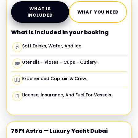
WHAT IS
WHAT YOU NEED
INCLUDED
What is included in your booking
Soft Drinks, Water, And Ice.
🥤
Utensils - Plates - Cups - Cutlery.
🍽️
Experienced Captain & Crew.
🧑‍✈️
License, Insurance, And Fuel For Vessels.
📄
76 Ft Astra — Luxury Yacht Dubai