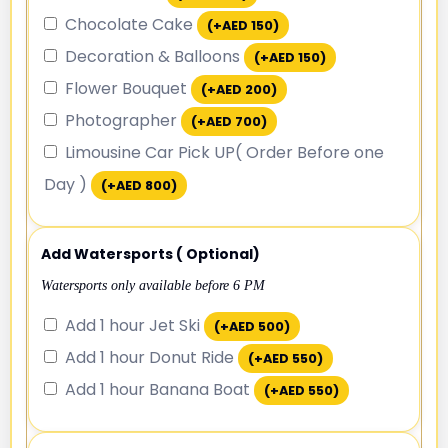
Chocolate Cake
(+
AED
150
)
Decoration & Balloons
(+
AED
150
)
Flower Bouquet
(+
AED
200
)
Photographer
(+
AED
700
)
Limousine Car Pick UP( Order Before one
Day )
(+
AED
800
)
Add Watersports ( Optional)
Watersports only available before 6 PM
Add 1 hour Jet Ski
(+
AED
500
)
Add 1 hour Donut Ride
(+
AED
550
)
Add 1 hour Banana Boat
(+
AED
550
)