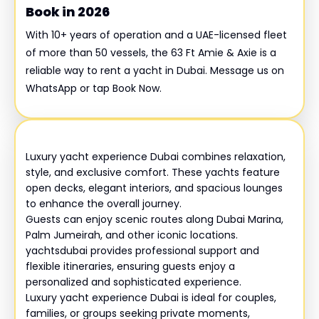
Book in 2026
With 10+ years of operation and a UAE-licensed fleet
of more than 50 vessels, the 63 Ft Amie & Axie is a
reliable way to rent a yacht in Dubai. Message us on
WhatsApp or tap Book Now.
Luxury yacht experience Dubai combines relaxation,
style, and exclusive comfort. These yachts feature
open decks, elegant interiors, and spacious lounges
to enhance the overall journey.
Guests can enjoy scenic routes along Dubai Marina,
Palm Jumeirah, and other iconic locations.
yachtsdubai provides professional support and
flexible itineraries, ensuring guests enjoy a
personalized and sophisticated experience.
Luxury yacht experience Dubai is ideal for couples,
families, or groups seeking private moments,