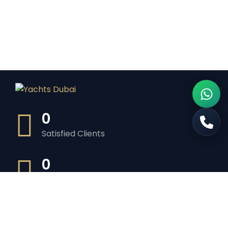
0
Satisfied Clients
0
Luxurious Boats
0
Experiented Crew