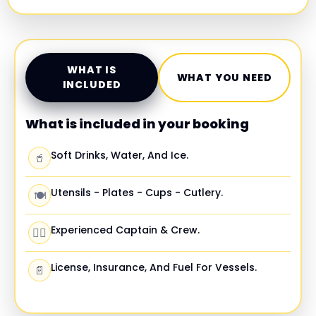
WHAT IS
WHAT YOU NEED
INCLUDED
What is included in your booking
Soft Drinks, Water, And Ice.
🥤
Utensils - Plates - Cups - Cutlery.
🍽️
Experienced Captain & Crew.
🧑‍✈️
License, Insurance, And Fuel For Vessels.
📄