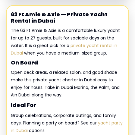
63 Ft Amie & Axie — Private Yacht
Rental in Dubai
The 63 Ft Amie & Axie is a comfortable luxury yacht
for up to 27 guests, built for sociable days on the
water. It is a great pick for a
private yacht rental in
Dubai
when you have a medium-sized group.
On Board
Open deck areas, a relaxed salon, and good shade
make this private yacht charter in Dubai easy to
enjoy for hours. Take in Dubai Marina, the Palm, and
Ain Dubai along the way.
Ideal For
Group celebrations, corporate outings, and family
days. Planning a party on board? See our
yacht party
in Dubai
options.