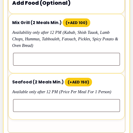
Add Food (Optional)
Mix Grill (2 Meals Min.)
(+
AED
100
)
Availability only after 12 PM (Kabab, Shish Tauok, Lamb
Chops, Hummus, Tabbouleh, Fatouch, Pickles, Spicy Potato &
Oven Bread)
Seafood (2 Meals Min.)
(+
AED
150
)
Available only after 12 PM (Price Per Meal For 1 Person)