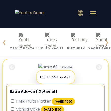
❮
❯
YACHT RENTAL
LUXURY YACHT
BIRTHDAY
YACHT PART
63 FIT AMIE & AXIE
Extra Add-on ( Optional )
1 Mix Fruits Platter
(+
AED
100
)
Vanilla Cake
(+
AED
150
)