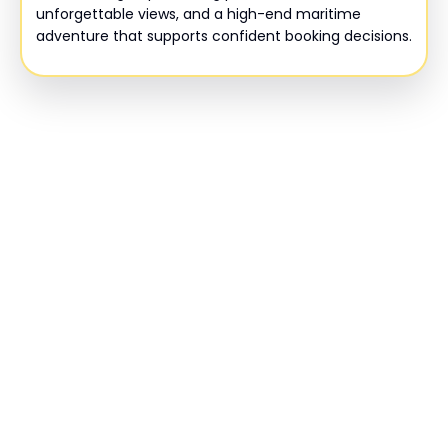
unforgettable views, and a high-end maritime
adventure that supports confident booking decisions.