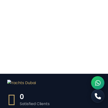
0
Satisfied Clients