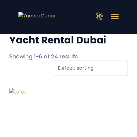
Yacht Rental Dubai
Showing 1–6 of 24 results