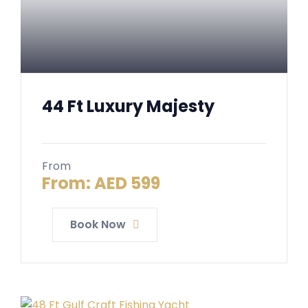
44 Ft Luxury Majesty
From
From:
AED
599
Book Now