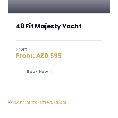
48 Fit Majesty Yacht
From
From:
AED
599
Book Now