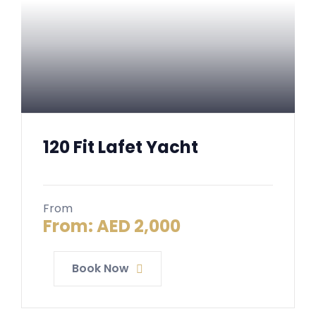
120 Fit Lafet Yacht
From
From:
AED
2,000
Book Now