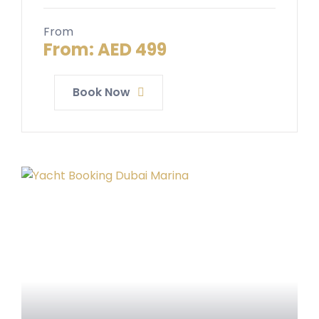
From
From:
AED
499
Book Now