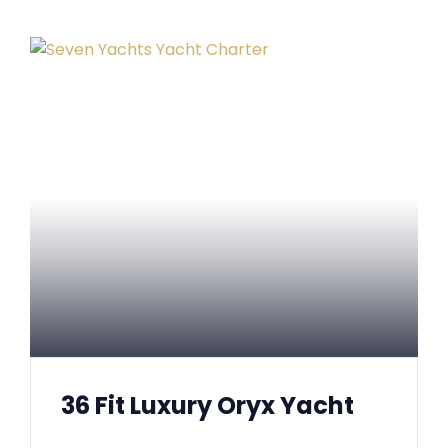
36 Fit Luxury Oryx Yacht