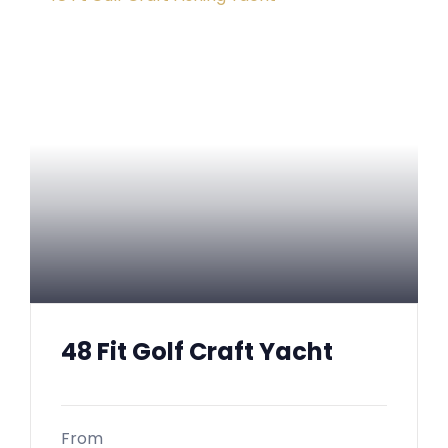
48 Fit Golf Craft Yacht
From