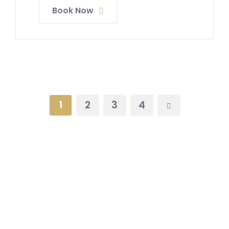
Book Now
1
2
3
4