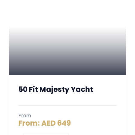
50 Fit Majesty Yacht
From
From:
AED
649