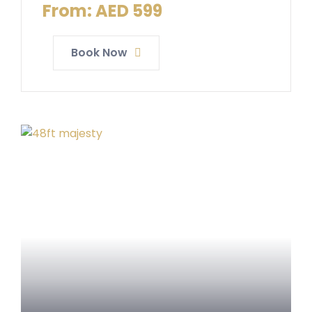
From:
AED
599
Book Now